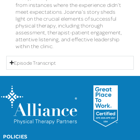
from instances where the experience didn’t
meet expectations. Joanna’s story sheds
light on the crucial elements of successful
physical therapy, including thorough
assessment, therapist-patient engagement,
attentive listening, and effective leadership
within the clinic.
Episode Transcript
POLICIES