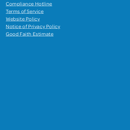
Compliance Hotline
Terms of Service
Website Policy
Notice of Privacy Policy
Good Faith Estimate