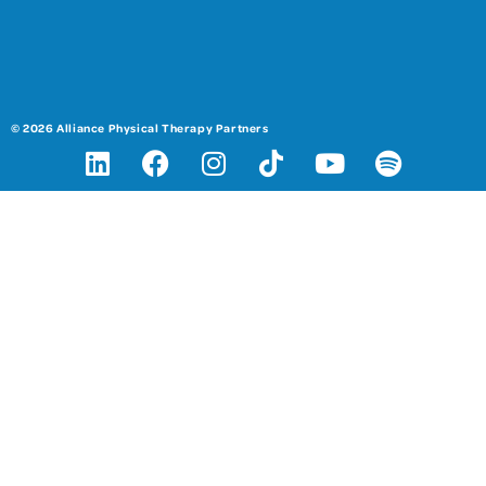
© 2026 Alliance Physical Therapy Partners