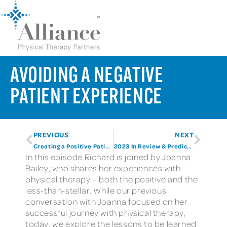
AVOIDING A NEGATIVE
PATIENT EXPERIENCE
PREVIOUS
NEXT
Creating a Positive Patient Experience
2023 In Review & Predictions for 2024
In this episode Richard is joined by Joanna
Bailey, who shares her experiences with
physical therapy – both the positive and the
less-than-stellar. While our previous
conversation with Joanna focused on her
successful journey with physical therapy,
today, we explore the lessons to be learned