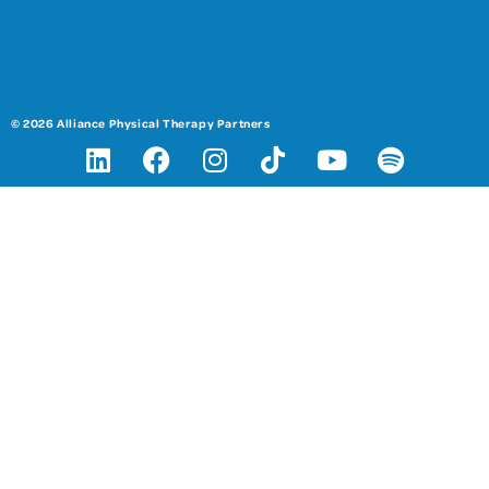
© 2026 Alliance Physical Therapy Partners