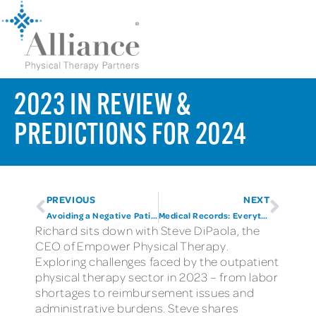
2023 IN REVIEW &
PREDICTIONS FOR 2024
PREVIOUS
NEXT
Avoiding a Negative Patient Experience
Medical Records: Everything you need to know and more
Richard sits down with Steve DiPaola, the
CEO of Empower Physical Therapy.
Exploring challenges faced by the outpatient
physical therapy sector in 2023 – from labor
shortages to reimbursement issues and
administrative burdens. Steve shares