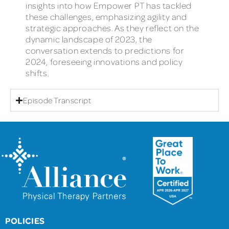
insights into how Empower PT has tackled
these challenges, emphasizing agility and
strategic approaches. As they reflect on the
dynamic landscape of 2023, the
conversation extends to predictions for
2024, foreseeing innovations and policy
shifts.
Episode Transcript
POLICIES