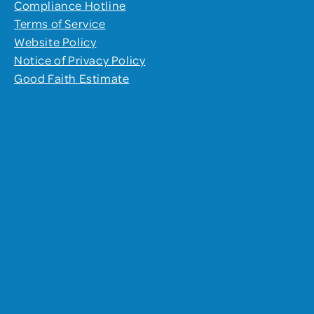
Compliance Hotline
Terms of Service
Website Policy
Notice of Privacy Policy
Good Faith Estimate