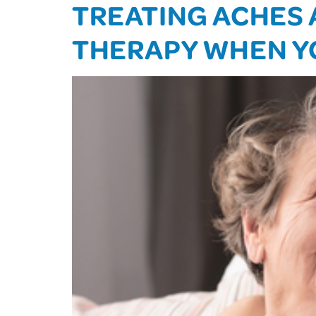
TREATING ACHES 
THERAPY WHEN Y