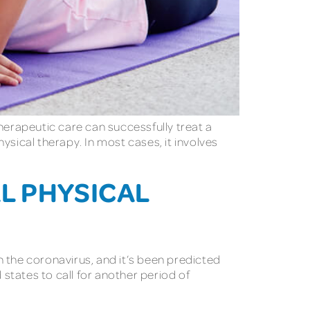
 therapeutic care can successfully treat a
hysical therapy. In most cases, it involves
L PHYSICAL
th the coronavirus, and it’s been predicted
 states to call for another period of