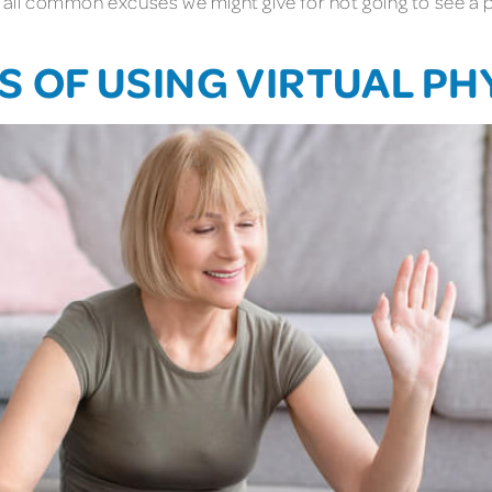
 all common excuses we might give for not going to see a ph
 OF USING VIRTUAL PH