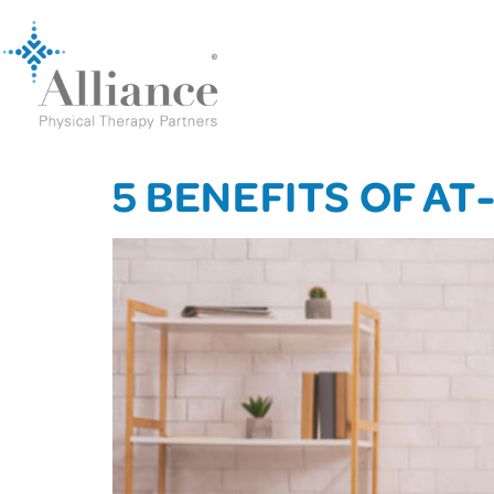
5 BENEFITS OF A