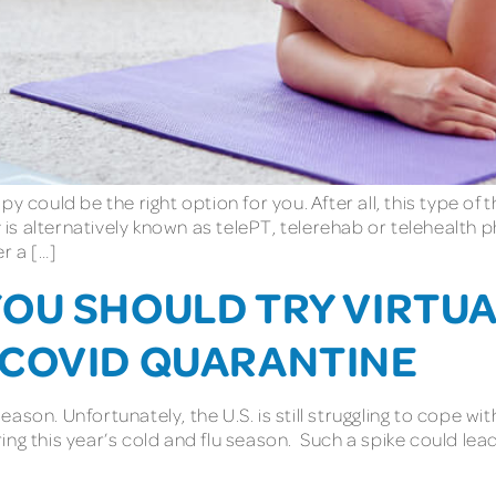
y could be the right option for you. After all, this type of
 is alternatively known as telePT, telerehab or telehealth p
r a […]
OU SHOULD TRY VIRTUA
 COVID QUARANTINE
son. Unfortunately, the U.S. is still struggling to cope wi
ng this year’s cold and flu season. Such a spike could lead