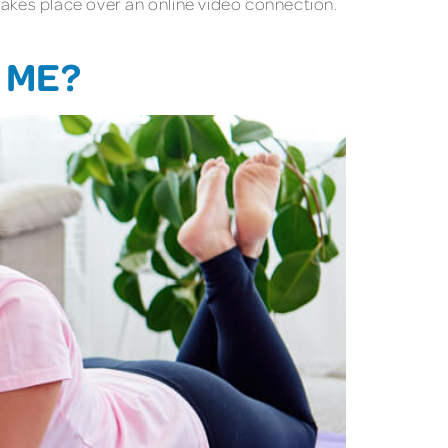
 takes place over an online video connection.
 ME?