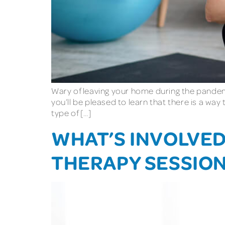
Wary of leaving your home during the pandemi
you’ll be pleased to learn that there is a way
type of […]
WHAT’S INVOLVED 
THERAPY SESSIO