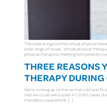
The odds are good that virtual physical therap
wide range of issues. Virtual physical therapy
physical therapists meeting with patients ove
THREE REASONS Y
THERAPY DURING
We’re coming up on the normal cold and flu sea
that we could see a spike in COVID cases duri
mandatory quarantine. […]