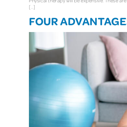
Physical therapy will be expensive. These are
[…]
FOUR ADVANTAGES