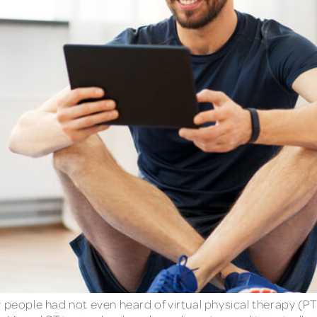
eople had not even heard of virtual physical therapy (P