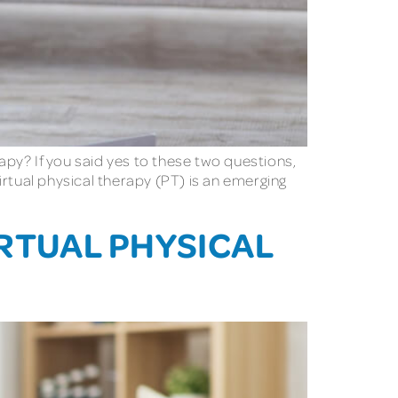
py? If you said yes to these two questions,
Virtual physical therapy (PT) is an emerging
IRTUAL PHYSICAL