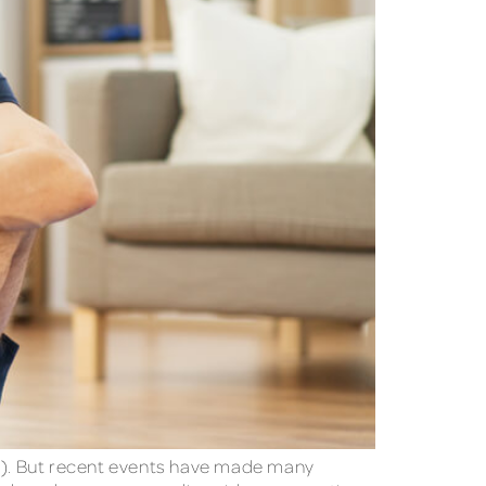
T). But recent events have made many