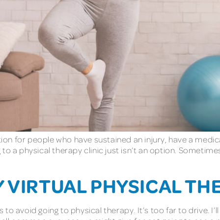
on for people who have sustained an injury, have a medica
to a physical therapy clinic just isn’t an option. Sometim
Y VIRTUAL PHYSICAL TH
 avoid going to physical therapy. It’s too far to drive. I’ll