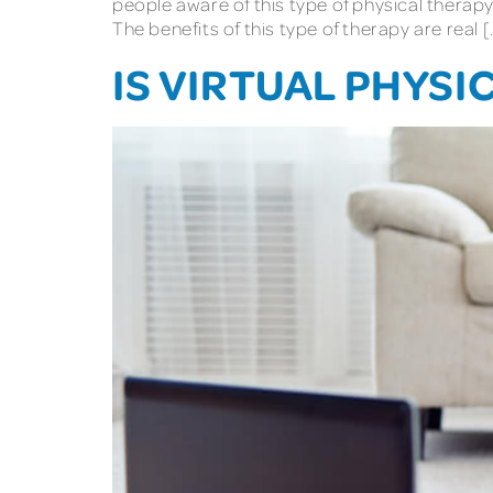
people aware of this type of physical therapy
The benefits of this type of therapy are real [
IS VIRTUAL PHYSI