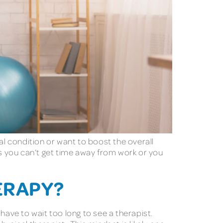
l condition or want to boost the overall
es you can’t get time away from work or you
ERAPY?
 have to wait too long to see a therapist.