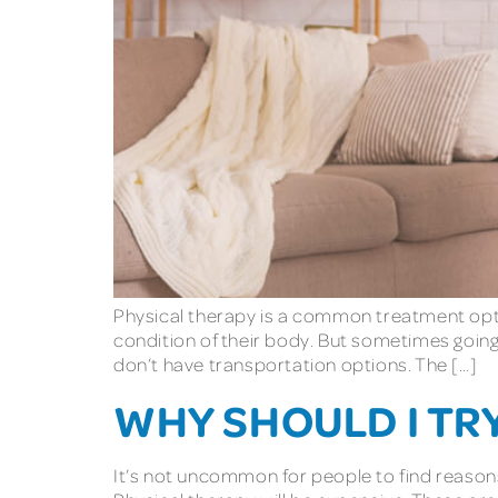
Physical therapy is a common treatment opti
condition of their body. But sometimes going 
don’t have transportation options. The […]
WHY SHOULD I TR
It’s not uncommon for people to find reasons to