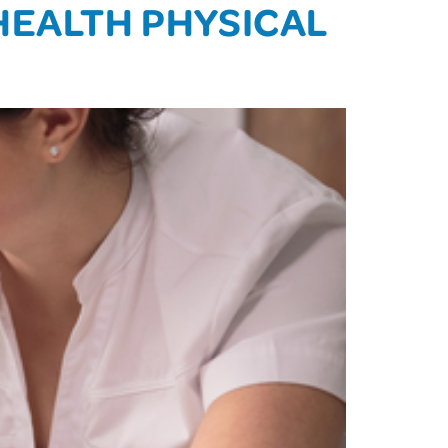
HEALTH PHYSICAL