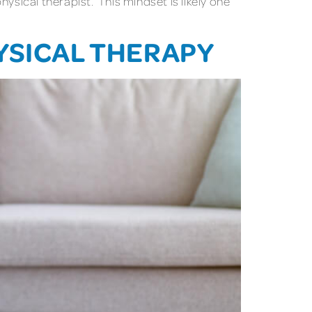
ysical therapist. This mindset is likely one
YSICAL THERAPY