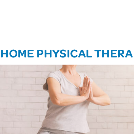
T-HOME PHYSICAL THER