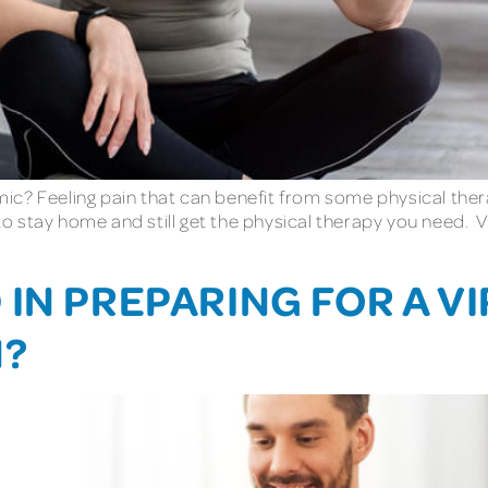
c? Feeling pain that can benefit from some physical thera
 to stay home and still get the physical therapy you need. 
IN PREPARING FOR A V
N?