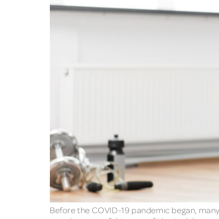
Before the COVID-19 pandemic began, many p