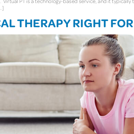
. Virtual PT is a technology-based service, and it typically
…]
CAL THERAPY RIGHT FOR