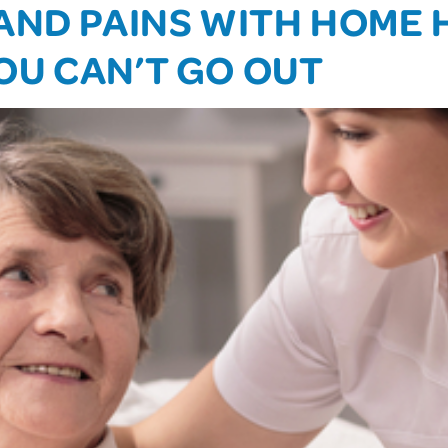
AND PAINS WITH HOME 
OU CAN’T GO OUT