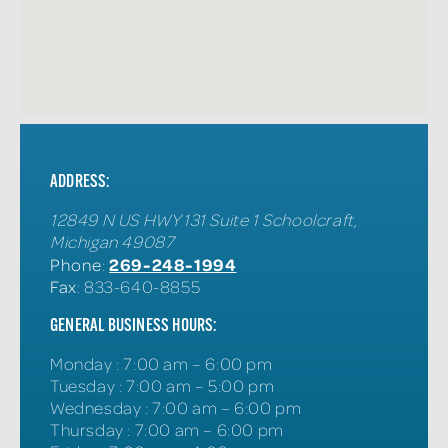
ADDRESS:
12849 N US HWY 131 Suite 1
Schoolcraft
,
Michigan
49087
269-248-1994
Phone
:
Fax
: 833-640-8855
GENERAL BUSINESS HOURS:
Monday
:
7:00 am – 6:00 pm
Tuesday
:
7:00 am – 5:00 pm
Wednesday
:
7:00 am – 6:00 pm
Thursday
:
7:00 am – 6:00 pm