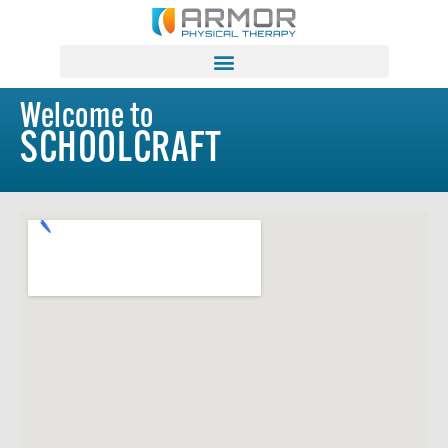
Welcome to
SCHOOLCRAFT