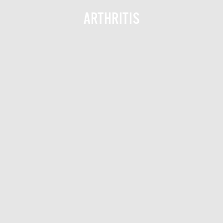
ARTHRITIS