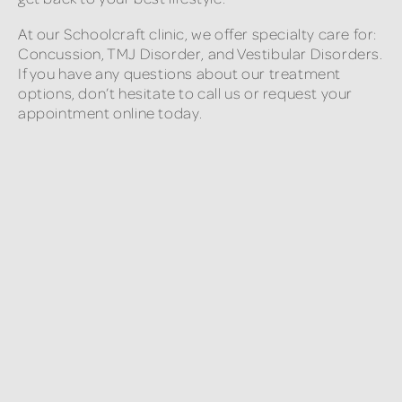
At our Schoolcraft clinic, we offer specialty care for:
Concussion, TMJ Disorder, and Vestibular Disorders.
If you have any questions about our treatment
options, don’t hesitate to call us or request your
appointment online today.