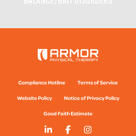
BALANCE/GAIT DISORDERS
Compliance Hotline
Terms of Service
Website Policy
Notice of Privacy Policy
Good Faith Estimate