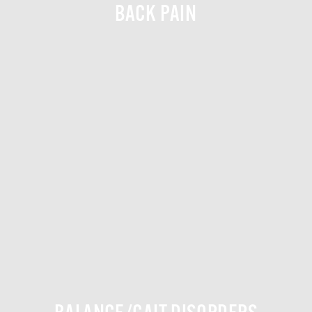
BACK PAIN