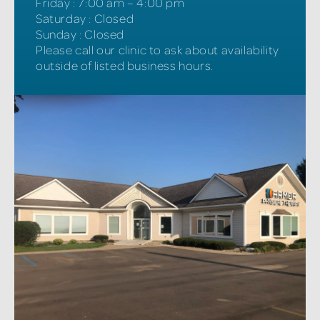
Friday
:
7:00 am – 4:00 pm
Saturday
:
Closed
Sunday
:
Closed
Please call our clinic to ask about availability
outside of listed business hours.