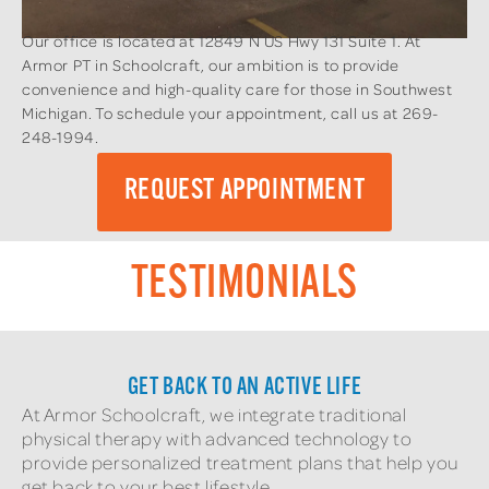
Our office is located at 12849 N US Hwy 131 Suite 1. At
Armor PT in Schoolcraft, our ambition is to provide
convenience and high-quality care for those in Southwest
Michigan. To schedule your appointment, call us at 269-
248-1994.
REQUEST APPOINTMENT
TESTIMONIALS
GET BACK TO AN ACTIVE LIFE
At Armor Schoolcraft, we integrate traditional
physical therapy with advanced technology to
provide personalized treatment plans that help you
get back to your best lifestyle.