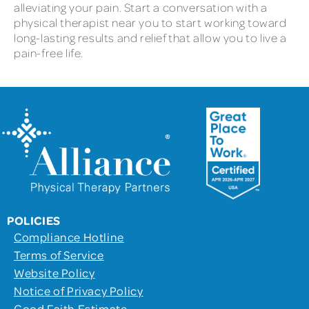
alleviating your pain. Start a conversation with a
physical therapist near you to start working toward
long-lasting results and relief that allow you to live a
pain-free life.
POLICIES
Compliance Hotline
Terms of Service
Website Policy
Notice of Privacy Policy
Good Faith Estimate