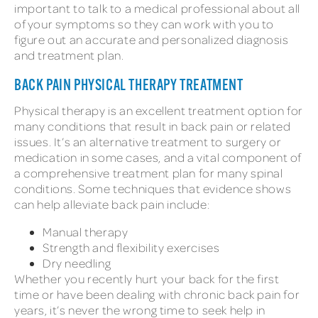
important to talk to a medical professional about all
of your symptoms so they can work with you to
figure out an accurate and personalized diagnosis
and treatment plan.
BACK PAIN PHYSICAL THERAPY TREATMENT
Physical therapy is an excellent treatment option for
many conditions that result in back pain or related
issues. It’s an alternative treatment to surgery or
medication in some cases, and a vital component of
a comprehensive treatment plan for many spinal
conditions. Some techniques that evidence shows
can help alleviate back pain include:
Manual therapy
Strength and flexibility exercises
Dry needling
Whether you recently hurt your back for the first
time or have been dealing with chronic back pain for
years, it’s never the wrong time to seek help in