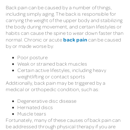
Back pain can be caused by a number of things,
including simply aging. The back is responsible for
carrying the weight of the upper body and stabilizing
the body during movement, and certain lifestyles or
habits can cause the spine to wear down faster than
back pain
normal. Chronic or acute
can be caused
by or made worse by:
Poor posture
Weak or strained back muscles
Certain active lifestyles, including heavy
weightlifting or contact sports
Additionally, back pain may be triggered by a
medical or orthopedic condition, such as:
Degenerative disc disease
Herniated discs
Muscle tears
Fortunately, many of these causes of back pain can
be addressed through physical therapy if you are