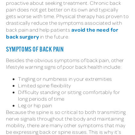
proactive about seeking treatment. Chronic back
pain does not get better on its own and typically
gets worse with time. Physical therapy has proven to
drastically reduce the symptoms associated with
avoid the need for
back pain and help patients
back surgery
in the future.
SYMPTOMS OF BACK PAIN
Besides the obvious symptoms of back pain, other
lifestyle warning signs of poor back health include:
Tingling or numbness in your extremities
Limited spine flexibility
Difficulty standing or sitting comfortably for
long periods of time
Leg or hip pain
Because the spine is so critical to both transmitting
nerve signals throughout the body and maintaining
mobility, there are many other symptoms that may
be expressing back or spine issues. This is why it’s