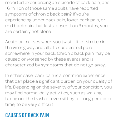
reported experiencing an episode of back pain, and
16 million of those same adults have reported
symptoms of chronic back pain? If you’re
experiencing upper back pain, lower back pain, or
mid back pain that lasts longer than 3 months, you
are certainly not alone.
Acute pain arises when you twist, lift, or stretch in
the wrong way and all of a sudden feel pain
somewhere in your back. Chronic back pain may be
caused or worsened by these events and is
characterized by symptoms that do not go away.
In either case, back pain is a common experience
that can place a significant burden on your quality of
life. Depending on the severity of your condition, you
may find normal daily activities, such as walking,
taking out the trash or even sitting for long periods of
time, to be very difficult.
CAUSES OF BACK PAIN