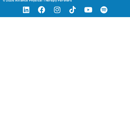
© 2026 Alliance Physical Therapy Partners