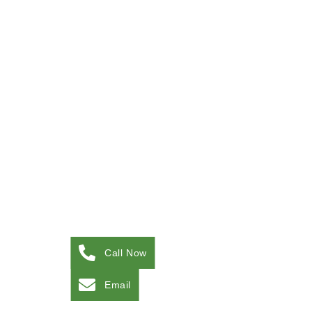
Call Now
Email