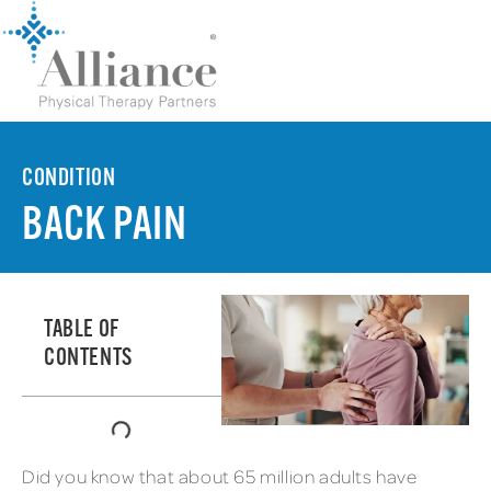
CONDITION
BACK PAIN
TABLE OF
CONTENTS
Did you know that about 65 million adults have