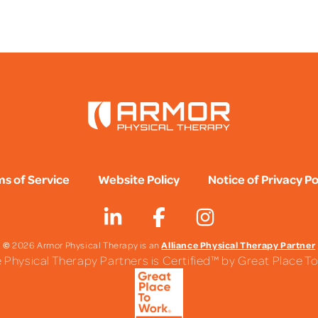
FAQS
s of Service
Website Policy
Notice of Privacy Po
©
Alliance Physical Therapy Partner
2026 Armor Physical Therapy is an
e Physical Therapy Partners is Certified™ by Great Place 