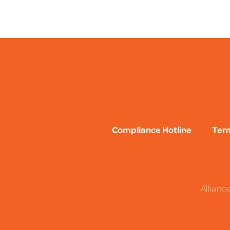
Compliance Hotline
Term
Allianc