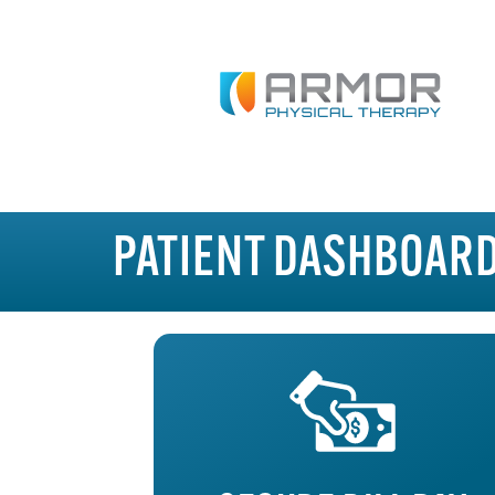
PATIENT DASHBOAR