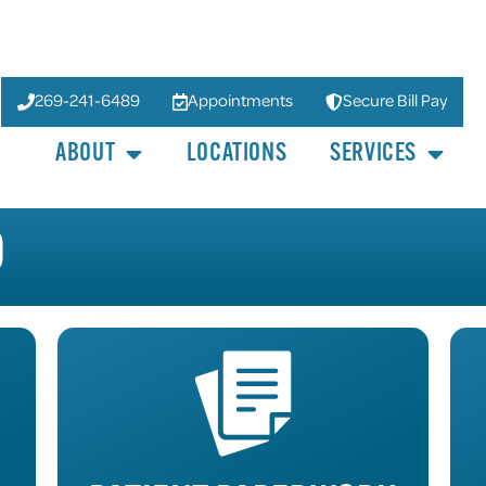
269-241-6489
Appointments
Secure Bill Pay
ABOUT
LOCATIONS
SERVICES
D