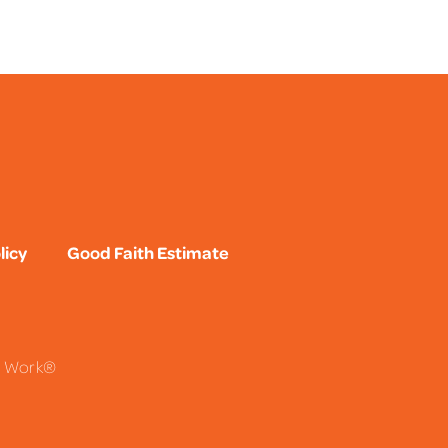
licy
Good Faith Estimate
To Work®