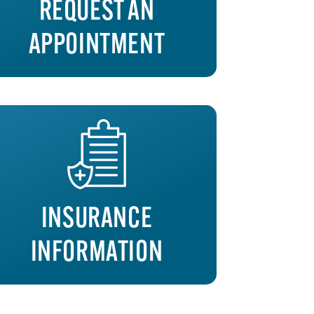
REQUEST AN
APPOINTMENT
INSURANCE
INFORMATION