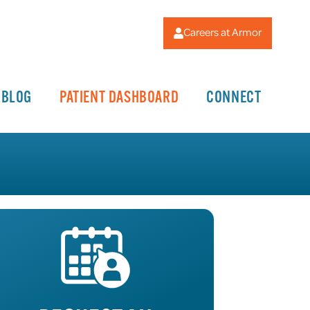
Careers at Armor
BLOG
PATIENT DASHBOARD
CONNECT