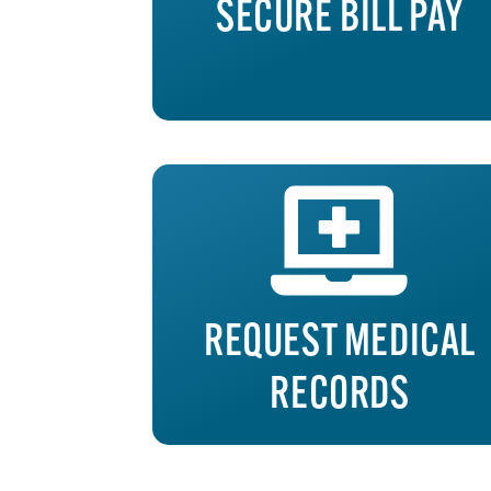
SECURE BILL PAY
REQUEST MEDICAL
RECORDS