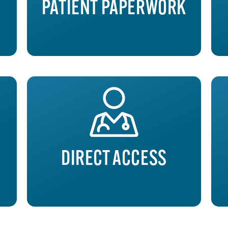
PATIENT PAPERWORK
DIRECT ACCESS