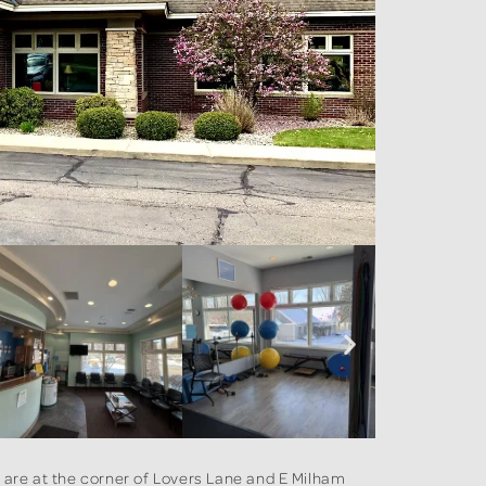
e are at the corner of Lovers Lane and E Milham