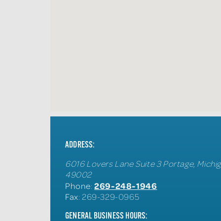
ADDRESS:
6016 Lovers Lane Suite 3
Portage
,
Michi
49002
269-248-1946
Phone
:
Fax
: 269-329-0965
GENERAL BUSINESS HOURS: