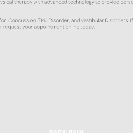
hysical therapy with advanced technology to provide perso
e for: Concussion, TMJ Disorder, and Vestibular Disorders. 
 or request your appointment online today.