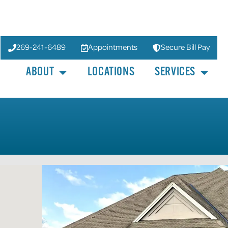
269-241-6489
Appointments
Secure Bill Pay
ABOUT
LOCATIONS
SERVICES