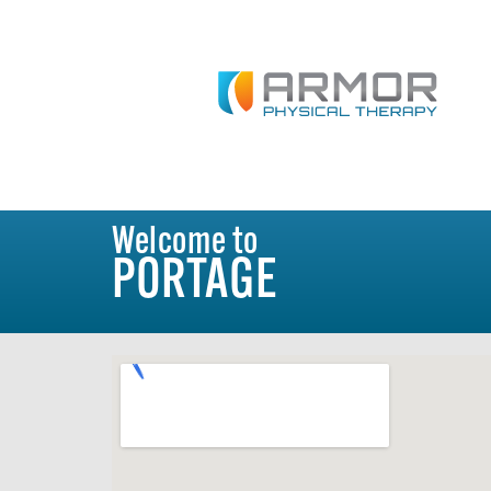
Welcome to
PORTAGE