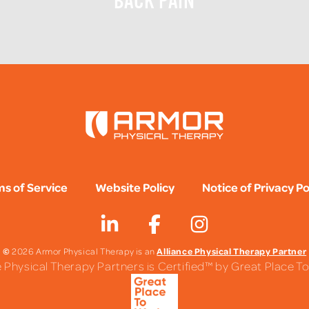
BACK PAIN
s of Service
Website Policy
Notice of Privacy Po
©
Alliance Physical Therapy Partner
2026 Armor Physical Therapy is an
e Physical Therapy Partners is Certified™ by Great Place 