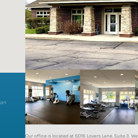
gan
Our office is located at 6016 Lovers Lane, Suite 3. W