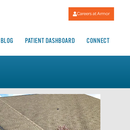
Careers at Armor
BLOG
PATIENT DASHBOARD
CONNECT