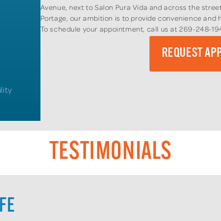
Avenue, next to Salon Pura Vida and across the street
Portage, our ambition is to provide convenience and h
To schedule your appointment, call us at 269-248-1
REQUEST AP
lity
TESTIMONIALS
IFE