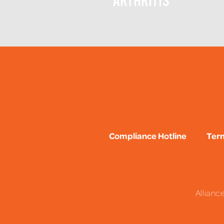
ARTHRITIS
Compliance Hotline
Term
Allianc