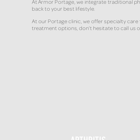
At Armor Portage, we integrate traditional p
back to your best lifestyle.
At our Portage clinic, we offer specialty car
treatment options, don’t hesitate to call us