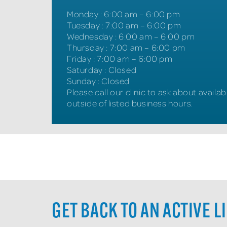
Monday
:
6:00 am – 6:00 pm
Tuesday
:
7:00 am – 6:00 pm
Wednesday
:
6:00 am – 6:00 pm
Thursday
:
7:00 am – 6:00 pm
Friday
:
7:00 am – 6:00 pm
Saturday
:
Closed
Sunday
:
Closed
Please call our clinic to ask about availabi
outside of listed business hours.
GET BACK TO AN ACTIVE L