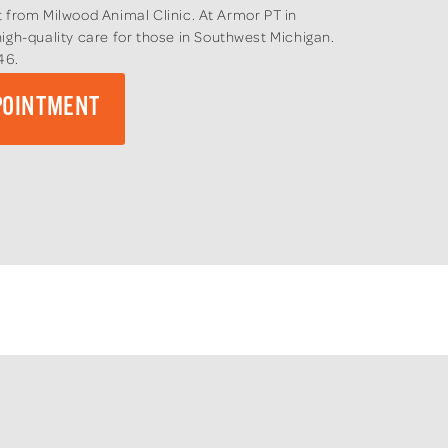
 from Milwood Animal Clinic. At Armor PT in
igh-quality care for those in Southwest Michigan.
946.
POINTMENT