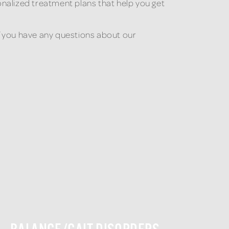
nalized treatment plans that help you get
If you have any questions about our