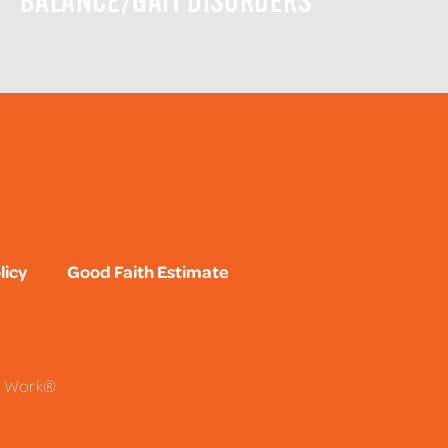
BALANCE/GAIT DISORDERS
licy
Good Faith Estimate
To Work®