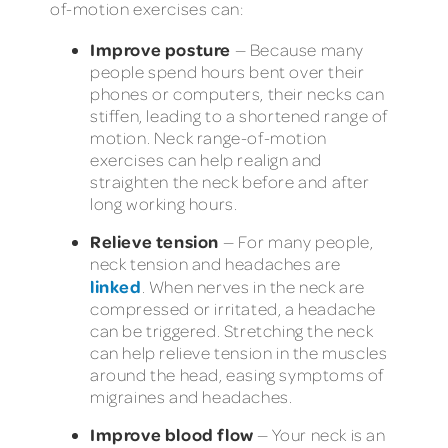
of-motion exercises can:
Improve posture
— Because many
people spend hours bent over their
phones or computers, their necks can
stiffen, leading to a shortened range of
motion. Neck range-of-motion
exercises can help realign and
straighten the neck before and after
long working hours.
Relieve tension
— For many people,
neck tension and headaches are
linked
. When nerves in the neck are
compressed or irritated, a headache
can be triggered. Stretching the neck
can help relieve tension in the muscles
around the head, easing symptoms of
migraines and headaches.
Improve blood flow
— Your neck is an