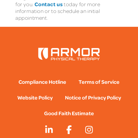
Contact us
for you.
today for more
information or to schedule an initial
appointment.
Compliance Hotline
Terms of Service
Website Policy
Notice of Privacy Policy
Good Faith Estimate