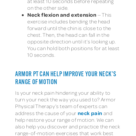
at least 10 seconds before repeating
on the other side.
Neck flexion and extension
— This
exercise includes bending the head
forward until the chin is close to the
chest. Then, the head can fall in the
opposite direction until it’s looking up.
You can hold both positions for at least
10 seconds.
ARMOR PT CAN HELP IMPROVE YOUR NECK’S
RANGE OF MOTION
Is your neck pain hindering your ability to
turn your neck the way you used to? Armor
Physical Therapy’s team of experts can
neck pain
address the cause of your
and
help restore your range of motion. We can
also help you discover and practice the neck
range-of-motion exercises that work best