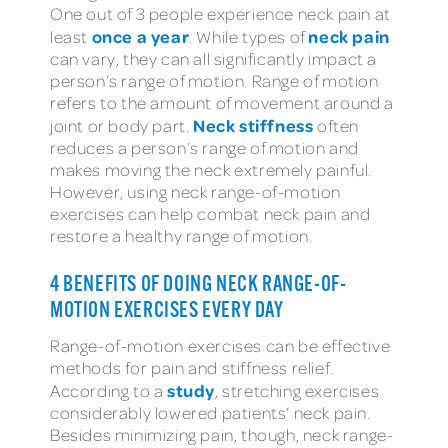
One out of 3 people experience neck pain at
once a year
neck pain
least
. While types of
can vary, they can all significantly impact a
person’s range of motion. Range of motion
refers to the amount of movement around a
Neck stiffness
joint or body part.
often
reduces a person’s range of motion and
makes moving the neck extremely painful.
However, using neck range-of-motion
exercises can help combat neck pain and
restore a healthy range of motion.
4 BENEFITS OF DOING NECK RANGE-OF-
MOTION EXERCISES EVERY DAY
Range-of-motion exercises can be effective
methods for pain and stiffness relief.
study
According to a
, stretching exercises
considerably lowered patients’ neck pain.
Besides minimizing pain, though, neck range-