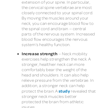
extension of your spine. In particular,
the cervical spine vertebrae are most
closely connected to your spinal cord.
By moving the muscles around your
neck, you can encourage blood flow to
the spinal cord and brain — central
parts of the nervous system. Increased
blood flow encourages the nervous
system’s healthy function.
Increase strength
— Neck mobility
exercises help strengthen the neck. A
stronger, healthier neck can more
comfortably bear the weight of the
head and shoulders. It can also help
relieve pressure from the vertebrae. In
addition, a stronger neck can help
study
protect the brain. A
revealed that
stronger neck muscles better
protected the brain from athletic
injuries.