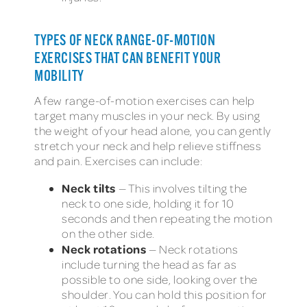
TYPES OF NECK RANGE-OF-MOTION
EXERCISES THAT CAN BENEFIT YOUR
MOBILITY
A few range-of-motion exercises can help
target many muscles in your neck. By using
the weight of your head alone, you can gently
stretch your neck and help relieve stiffness
and pain. Exercises can include:
Neck tilts
— This involves tilting the
neck to one side, holding it for 10
seconds and then repeating the motion
on the other side.
Neck rotations
— Neck rotations
include turning the head as far as
possible to one side, looking over the
shoulder. You can hold this position for