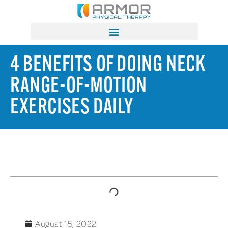
4 BENEFITS OF DOING NECK
RANGE-OF-MOTION
EXERCISES DAILY
TABLE OF CONTENTS
August 15, 2022