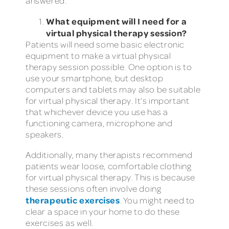
answered.
What equipment will I need for a
virtual physical therapy session?
Patients will need some basic electronic
equipment to make a virtual physical
therapy session possible. One option is to
use your smartphone, but desktop
computers and tablets may also be suitable
for virtual physical therapy. It’s important
that whichever device you use has a
functioning camera, microphone and
speakers.
Additionally, many therapists recommend
patients wear loose, comfortable clothing
for virtual physical therapy. This is because
these sessions often involve doing
therapeutic exercises
. You might need to
clear a space in your home to do these
exercises as well.