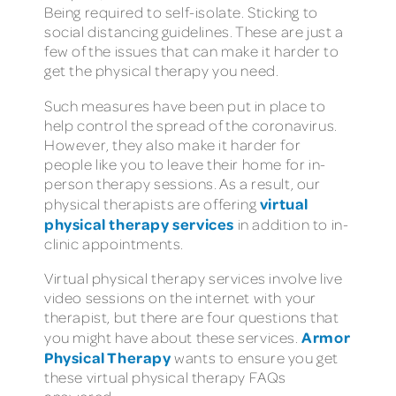
Being required to self-isolate. Sticking to
social distancing guidelines. These are just a
few of the issues that can make it harder to
get the physical therapy you need.
Such measures have been put in place to
help control the spread of the coronavirus.
However, they also make it harder for
people like you to leave their home for in-
person therapy sessions. As a result, our
virtual
physical therapists are offering
physical therapy services
in addition to in-
clinic appointments.
Virtual physical therapy services involve live
video sessions on the internet with your
therapist, but there are four questions that
Armor
you might have about these services.
Physical Therapy
wants to ensure you get
these virtual physical therapy FAQs