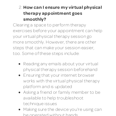
How can I ensure my virtual physical
therapy appointment goes
smoothly?
Clearing a space to perform therapy
exercises before your appointment can help
your virtual physical therapy session go
more smoothly. However, there are other
steps that can make your session easier,
too. Some of these steps include:
Reading any emails about your virtual
physical therapy session beforehand
Ensuring that your internet browser
works with the virtual physical therapy
platform and is updated
Asking a friend or family member to be
available to help troubleshoot
technique issues
Making sure the device you’re using can
be operated without hands