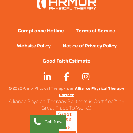
Compliance Hotline
Terms of Service
Website Policy
Notice of Privacy Policy
Good Faith Estimate
©
Alliance Physical Therapy
2026 Armor Physical Therapy is an
Partner
Alliance Physical Therapy Partners is Certified™ by
Great Place To Work®
Call Now