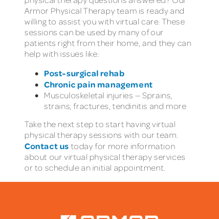
Armor Physical Therapy team is ready and
willing to assist you with virtual care. These
sessions can be used by many of our
patients right from their home, and they can
help with issues like:
Post-surgical rehab
Chronic pain management
Musculoskeletal injuries — Sprains,
strains, fractures, tendinitis and more
Take the next step to start having virtual
physical therapy sessions with our team.
Contact us
today for more information
about our virtual physical therapy services
or to schedule an initial appointment.