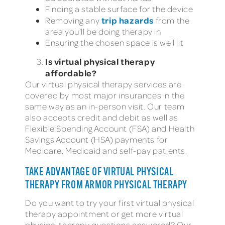
Finding a stable surface for the device
trip hazards
Removing any
from the
area you’ll be doing therapy in
Ensuring the chosen space is well lit
Is virtual physical therapy
affordable?
Our virtual physical therapy services are
covered by most major insurances in the
same way as an in-person visit. Our team
also accepts credit and debit as well as
Flexible Spending Account (FSA) and Health
Savings Account (HSA) payments for
Medicare, Medicaid and self-pay patients.
TAKE ADVANTAGE OF VIRTUAL PHYSICAL
THERAPY FROM ARMOR PHYSICAL THERAPY
Do you want to try your first virtual physical
therapy appointment or get more virtual
physical therapy questions answered? Our