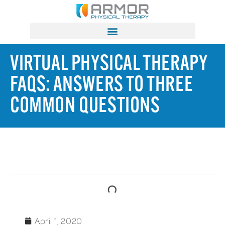
VIRTUAL PHYSICAL THERAPY
FAQS: ANSWERS TO THREE
COMMON QUESTIONS
TABLE OF CONTENTS
April 1, 2020