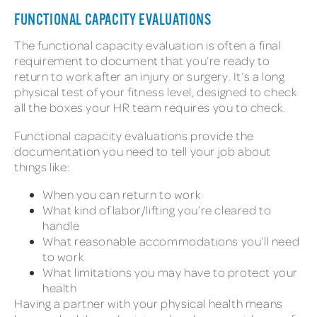
FUNCTIONAL CAPACITY EVALUATIONS
The functional capacity evaluation is often a final
requirement to document that you’re ready to
return to work after an injury or surgery. It’s a long
physical test of your fitness level, designed to check
all the boxes your HR team requires you to check.
Functional capacity evaluations provide the
documentation you need to tell your job about
things like:
When you can return to work
What kind of labor/lifting you’re cleared to
handle
What reasonable accommodations you’ll need
to work
What limitations you may have to protect your
health
Having a partner with your physical health means