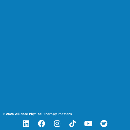
© 2026 Alliance Physical Therapy Partners