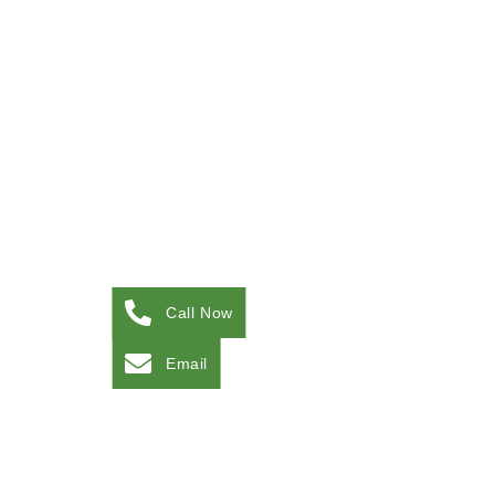
Call Now
Email