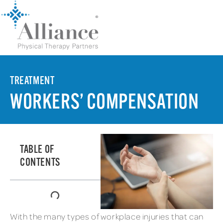
TREATMENT
WORKERS’ COMPENSATION
TABLE OF
CONTENTS
With the many types of workplace injuries that can