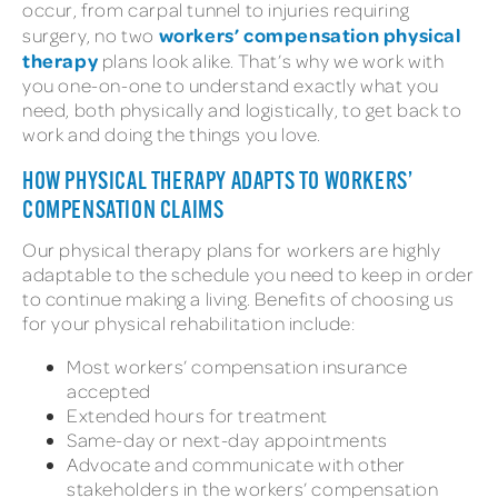
occur, from carpal tunnel to injuries requiring
workers’ compensation physical
surgery, no two
therapy
plans look alike. That’s why we work with
you one-on-one to understand exactly what you
need, both physically and logistically, to get back to
work and doing the things you love.
HOW PHYSICAL THERAPY ADAPTS TO WORKERS’
COMPENSATION CLAIMS
Our physical therapy plans for workers are highly
adaptable to the schedule you need to keep in order
to continue making a living. Benefits of choosing us
for your physical rehabilitation include:
Most workers’ compensation insurance
accepted
Extended hours for treatment
Same-day or next-day appointments
Advocate and communicate with other
stakeholders in the workers’ compensation