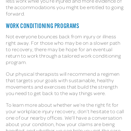
less work while you’re injured and more evidence of
the accommodations you might be entitled to going
forward.
WORK CONDITIONING PROGRAMS
Not everyone bounces back from injury or illness
right away. For those who may be on a slower path
to recovery, there may be hope for an eventual
return to work through a tailored work conditioning
program.
Our physical therapists will recommend a regimen
that targets your goals with sustainable, healthy
movements and exercises that build the strength
you need to get back to the way things were.
To learn more about whether we’re the right fit for
your workplace injury recovery, don’t hesitate to call
one of our nearby offices. We’ll have a conversation
about your condition, how your claims are being
handled, and whether we can help you get the care