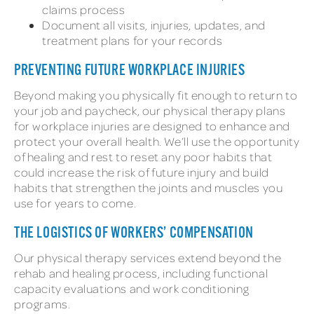
claims process
Document all visits, injuries, updates, and
treatment plans for your records
PREVENTING FUTURE WORKPLACE INJURIES
Beyond making you physically fit enough to return to
your job and paycheck, our physical therapy plans
for workplace injuries are designed to enhance and
protect your overall health. We’ll use the opportunity
of healing and rest to reset any poor habits that
could increase the risk of future injury and build
habits that strengthen the joints and muscles you
use for years to come.
THE LOGISTICS OF WORKERS’ COMPENSATION
Our physical therapy services extend beyond the
rehab and healing process, including functional
capacity evaluations and work conditioning
programs.