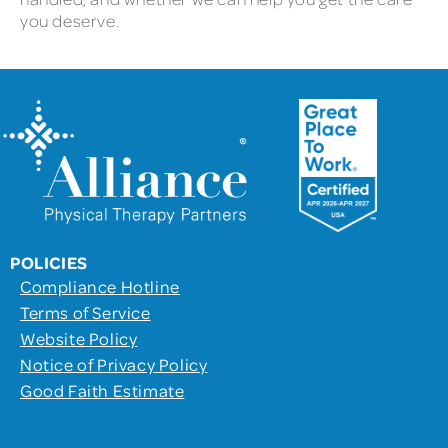
you deserve.
POLICIES
Compliance Hotline
Terms of Service
Website Policy
Notice of Privacy Policy
Good Faith Estimate