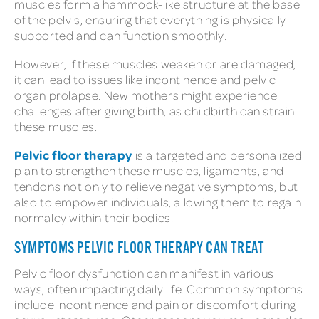
muscles form a hammock-like structure at the base
of the pelvis, ensuring that everything is physically
supported and can function smoothly.
However, if these muscles weaken or are damaged,
it can lead to issues like incontinence and pelvic
organ prolapse. New mothers might experience
challenges after giving birth, as childbirth can strain
these muscles.
Pelvic floor therapy
is a targeted and personalized
plan to strengthen these muscles, ligaments, and
tendons not only to relieve negative symptoms, but
also to empower individuals, allowing them to regain
normalcy within their bodies.
SYMPTOMS PELVIC FLOOR THERAPY CAN TREAT
Pelvic floor dysfunction can manifest in various
ways, often impacting daily life. Common symptoms
include incontinence and pain or discomfort during