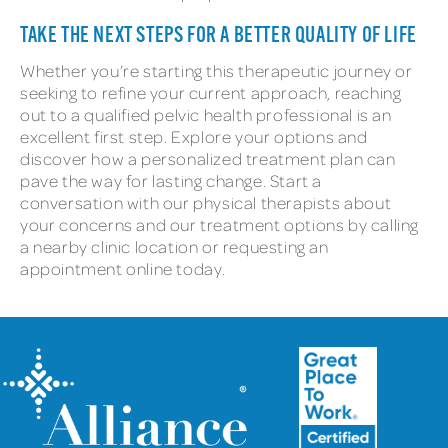
TAKE THE NEXT STEPS FOR A BETTER QUALITY OF LIFE
Whether you’re starting this therapeutic journey or
seeking to refine your current approach, reaching
out to a qualified pelvic health professional is an
excellent first step. Explore your options and
discover how a personalized treatment plan can
pave the way for lasting change. Start a
conversation with our physical therapists about
your concerns and our treatment options by calling
a nearby clinic location or requesting an
appointment online today.