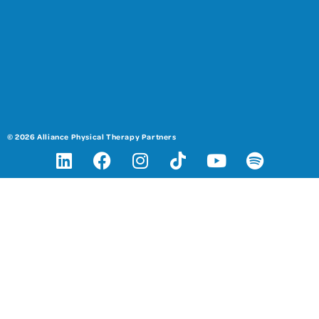
© 2026 Alliance Physical Therapy Partners