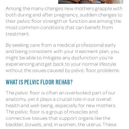
Among the many changes new mothers grapple with
both during and after pregnancy, sudden changes to
their pelvic floor strength or function are among the
most common conditions that can benefit from
treatment.
By seeking care from a medical professional early
and being consistent with your treatment plan, you
might be able to mitigate any dysfunction you’re
experiencing and get back to your normal lifestyle
without the issues caused by pelvic floor problems.
WHAT IS PELVIC FLOOR REHAB?
The pelvic floor is often an overlooked part of our
anatomy, yet it plays a crucial role in our overall
health and well-being, especially for new mothers.
The pelvic floor is a group of muscles and
connective tissues that support organs like the
bladder, bowels, and, in women, the uterus. These