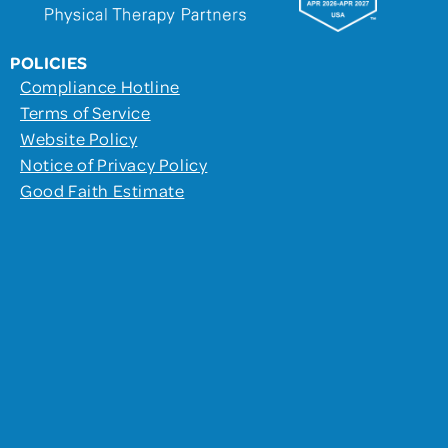
POLICIES
Compliance Hotline
Terms of Service
Website Policy
Notice of Privacy Policy
Good Faith Estimate