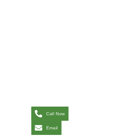
Call Now
Email