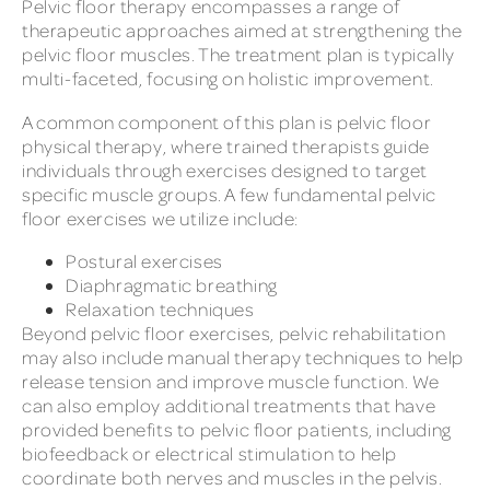
Pelvic floor therapy encompasses a range of
therapeutic approaches aimed at strengthening the
pelvic floor muscles. The treatment plan is typically
multi-faceted, focusing on holistic improvement.
A common component of this plan is pelvic floor
physical therapy, where trained therapists guide
individuals through exercises designed to target
specific muscle groups. A few fundamental pelvic
floor exercises we utilize include:
Postural exercises
Diaphragmatic breathing
Relaxation techniques
Beyond pelvic floor exercises, pelvic rehabilitation
may also include manual therapy techniques to help
release tension and improve muscle function. We
can also employ additional treatments that have
provided benefits to pelvic floor patients, including
biofeedback or electrical stimulation to help
coordinate both nerves and muscles in the pelvis.