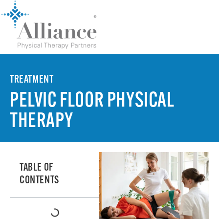
TREATMENT
PELVIC FLOOR PHYSICAL
THERAPY
TABLE OF
CONTENTS