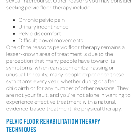
sexual intercourse. Other reasons you may consider
seeking pelvic floor therapy include:
Chronic pelvic pain
Urinary incontinence
Pelvic discomfort
Difficult bowel movements
One of the reasons pelvic floor therapy remains a
lesser-known area of treatment is due to the
perception that many people have toward its
symptoms, which can seem embarrassing or
unusual. In reality, many people experience these
symptoms every year, whether during or after
childbirth or for any number of other reasons. They
are not your fault, and you’re not alone in wanting to
experience effective treatment with a natural,
evidence-based treatment like physical therapy.
PELVIC FLOOR REHABILITATION THERAPY
TECHNIQUES