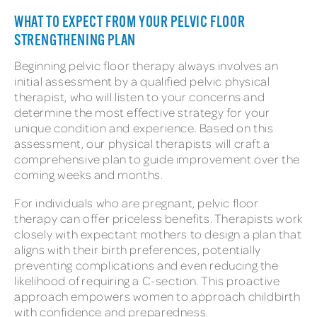
WHAT TO EXPECT FROM YOUR PELVIC FLOOR
STRENGTHENING PLAN
Beginning pelvic floor therapy always involves an
initial assessment by a qualified pelvic physical
therapist, who will listen to your concerns and
determine the most effective strategy for your
unique condition and experience. Based on this
assessment, our physical therapists will craft a
comprehensive plan to guide improvement over the
coming weeks and months.
For individuals who are pregnant, pelvic floor
therapy can offer priceless benefits. Therapists work
closely with expectant mothers to design a plan that
aligns with their birth preferences, potentially
preventing complications and even reducing the
likelihood of requiring a C-section. This proactive
approach empowers women to approach childbirth
with confidence and preparedness.