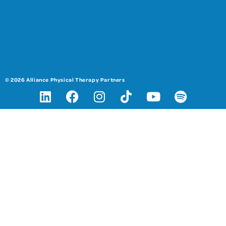
© 2026 Alliance Physical Therapy Partners