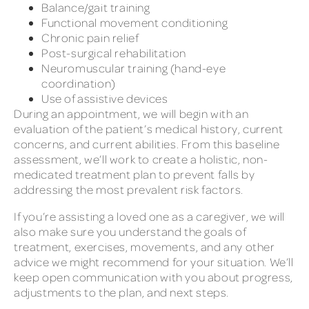
Balance/gait training
Functional movement conditioning
Chronic pain relief
Post-surgical rehabilitation
Neuromuscular training (hand-eye
coordination)
Use of assistive devices
During an appointment, we will begin with an
evaluation of the patient’s medical history, current
concerns, and current abilities. From this baseline
assessment, we’ll work to create a holistic, non-
medicated treatment plan to prevent falls by
addressing the most prevalent risk factors.
If you’re assisting a loved one as a caregiver, we will
also make sure you understand the goals of
treatment, exercises, movements, and any other
advice we might recommend for your situation. We’ll
keep open communication with you about progress,
adjustments to the plan, and next steps.