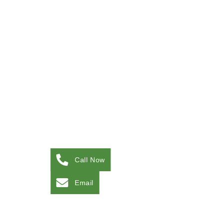
Call Now
Email