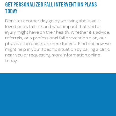
GET PERSONALIZED FALL INTERVENTION PLANS
TODAY
Don’t let another day go by worrying about your
loved one’s fall risk and what impact that kind of
injury might have on their health. Whether it’s advice,
referrals, or a professional fall prevention plan, our
physical therapists are here for you. Find out how we
might help in your specific situation by calling a clinic
near you or requesting more information online
today.