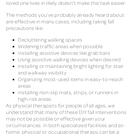
loved one lives in likely doesn’t make this task easier.
The methods you’ve probably already heard about
are effective in many cases, including taking fall
precautions like:
Decluttering walking spaces
Widening traffic areas when possible
Installing assistive devices like grab bars
Using assistive walking devices when desired
Installing or maintaining bright lighting for stair
and walkway visibility
Organizing most-used items in easy-to-reach
areas
Installing non-slip mats, strips, or runners in
high-risk areas
As physical therapists for people of all ages, we
understand that many of these DIY fall interventions
may not be possible or effective given your
circumstances. In both specialized facilities and at-
home, physical or occupational therapy can be a