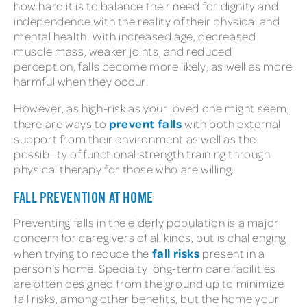
how hard it is to balance their need for dignity and
independence with the reality of their physical and
mental health. With increased age, decreased
muscle mass, weaker joints, and reduced
perception, falls become more likely, as well as more
harmful when they occur.
However, as high-risk as your loved one might seem,
prevent falls
there are ways to
with both external
support from their environment as well as the
possibility of functional strength training through
physical therapy for those who are willing.
FALL PREVENTION AT HOME
Preventing falls in the elderly population is a major
concern for caregivers of all kinds, but is challenging
fall risks
when trying to reduce the
present in a
person’s home. Specialty long-term care facilities
are often designed from the ground up to minimize
fall risks, among other benefits, but the home your