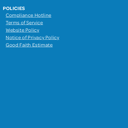
POLICIES
Compliance Hotline
Terms of Service
Website Policy
Notice of Privacy Policy
Good Faith Estimate