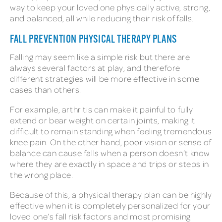
way to keep your loved one physically active, strong,
and balanced, all while reducing their risk of falls.
FALL PREVENTION PHYSICAL THERAPY PLANS
Falling may seem like a simple risk but there are
always several factors at play, and therefore
different strategies will be more effective in some
cases than others.
For example, arthritis can make it painful to fully
extend or bear weight on certain joints, making it
difficult to remain standing when feeling tremendous
knee pain. On the other hand, poor vision or sense of
balance can cause falls when a person doesn’t know
where they are exactly in space and trips or steps in
the wrong place.
Because of this, a physical therapy plan can be highly
effective when it is completely personalized for your
loved one’s fall risk factors and most promising