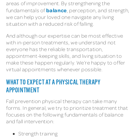
areas of improvement. By strengthening the
balance
fundamentals of
, perception, and strength,
we can help your loved one navigate any living
situation with a reduced risk of falling.
And although our expertise can be most effective
with in-person treatments, we understand not
everyone has the reliable transportation,
appointment-keeping skills, and living situation to
make these happen regularly. We’re happy to offer
virtual appointments whenever possible.
WHAT TO EXPECT AT A PHYSICAL THERAPY
APPOINTMENT
Fall prevention physical therapy can take many
forms. In general, we try to prioritize treatment that
focuses on the following fundamentals of balance
and fall intervention:
Strength training