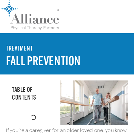
TREATMENT
FALL PREVENTION
TABLE OF
CONTENTS
If you’re a caregiver for an older loved one, you know