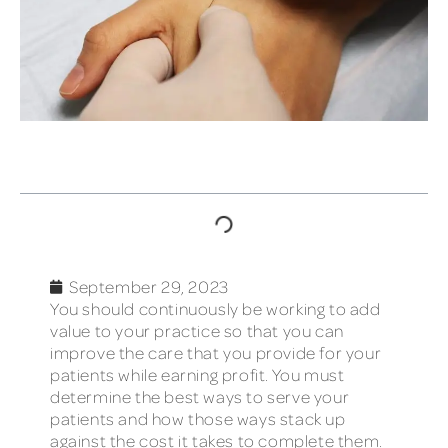
TABLE OF CONTENTS
September 29, 2023
You should continuously be working to add
value to your practice so that you can
improve the care that you provide for your
patients while earning profit. You must
determine the best ways to serve your
patients and how those ways stack up
against the cost it takes to complete them.