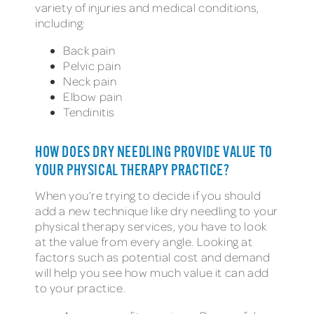
variety of injuries and medical conditions,
including:
Back pain
Pelvic pain
Neck pain
Elbow pain
Tendinitis
HOW DOES DRY NEEDLING PROVIDE VALUE TO
YOUR PHYSICAL THERAPY PRACTICE?
When you’re trying to decide if you should
add a new technique like dry needling to your
physical therapy services, you have to look
at the value from every angle. Looking at
factors such as potential cost and demand
will help you see how much value it can add
to your practice.