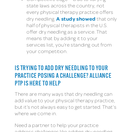
state laws across the country, not
every physical therapy practice offers
A study showed
dry needling.
that only
half of physical therapists in the U.S.
offer dry needling as a service. That
means that by adding it to your
services list, you’re standing out from
your competition.
IS TRYING TO ADD DRY NEEDLING TO YOUR
PRACTICE POSING A CHALLENGE? ALLIANCE
PTP IS HERE TO HELP
There are many ways that dry needling can
add value to your physical therapy practice,
but it’s not always easy to get started. That’s
where we come in.
Need a partner to help your practice
address challenges like adding dry needling