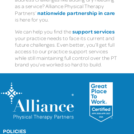
as a service? Alliance Physical Therapy
nationwide partnership in care
Partners’
is here for you.
support services
We can help you find the
your practice needs to face its current and
future challenges. Even better, you’ll get full
access to our practice support services
while still maintaining full control over the PT
brand you’ve worked so hard to build.
POLICIES