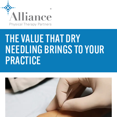
THE VALUE THAT DRY
NEEDLING BRINGS TO YOUR
PRACTICE