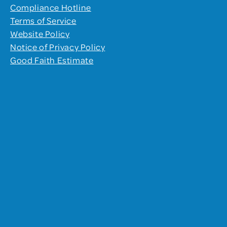
Compliance Hotline
Terms of Service
Website Policy
Notice of Privacy Policy
Good Faith Estimate