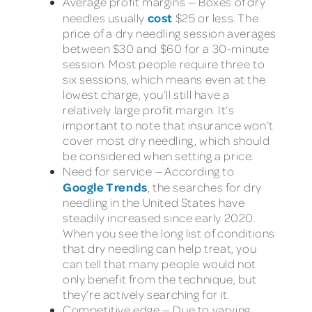
Average profit margins — Boxes of dry
cost
needles usually
$25 or less. The
price of a dry needling session averages
between $30 and $60 for a 30-minute
session. Most people require three to
six sessions, which means even at the
lowest charge, you’ll still have a
relatively large profit margin. It’s
important to note that insurance won’t
cover most dry needling, which should
be considered when setting a price.
Need for service — According to
Google Trends
, the searches for dry
needling in the United States have
steadily increased since early 2020.
When you see the long list of conditions
that dry needling can help treat, you
can tell that many people would not
only benefit from the technique, but
they’re actively searching for it.
Competitive edge — Due to varying