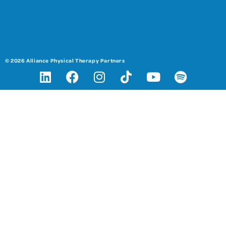
© 2026 Alliance Physical Therapy Partners