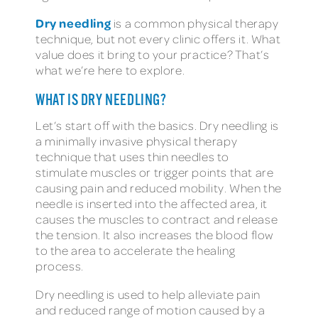
Dry needling
is a common physical therapy
technique, but not every clinic offers it. What
value does it bring to your practice? That’s
what we’re here to explore.
WHAT IS DRY NEEDLING?
Let’s start off with the basics. Dry needling is
a minimally invasive physical therapy
technique that uses thin needles to
stimulate muscles or trigger points that are
causing pain and reduced mobility. When the
needle is inserted into the affected area, it
causes the muscles to contract and release
the tension. It also increases the blood flow
to the area to accelerate the healing
process.
Dry needling is used to help alleviate pain
and reduced range of motion caused by a