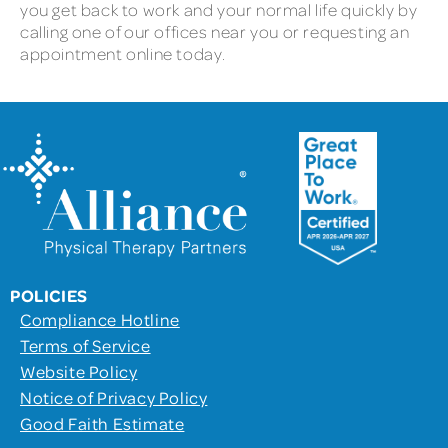
you get back to work and your normal life quickly by
calling one of our offices near you or requesting an
appointment online today.
POLICIES
Compliance Hotline
Terms of Service
Website Policy
Notice of Privacy Policy
Good Faith Estimate