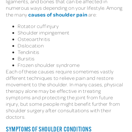
ligaments, and bones that can be affected in
numerous ways depending on your lifestyle. Among
causes of shoulder pain
the many
are:
Rotator cuff injury
Shoulder impingement
Osteoarthritis
Dislocation
Tendinitis
Bursitis
Frozen shoulder syndrome
Each of these causes require sometimes vastly
different techniques to relieve pain and restore
movement to the shoulder. In many cases, physical
therapy alone may be effective in treating
symptoms and protecting the joint from future
injury, but some people might benefit further from
shoulder surgery after consultations with their
doctors.
SYMPTOMS OF SHOULDER CONDITIONS