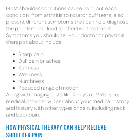
Most shoulder conditions cause pain, but each
condition, from arthritis to rotator cuff tears, also
present different symptoms that can help diagnose
the problem and lead to effective treatment.
Symptoms you should tell your doctor or physical
therapist about include:
Sharp pain
Dull pain or aches
Stiffness
Weakness
Numbness
Reduced range of motion
Along with imaging tests like X-rays or MRIs, your
medical provider will ask about your medical history
and history with other types of pain, including neck
and back pain.
HOW PHYSICAL THERAPY CAN HELP RELIEVE
SHOULDER PAIN