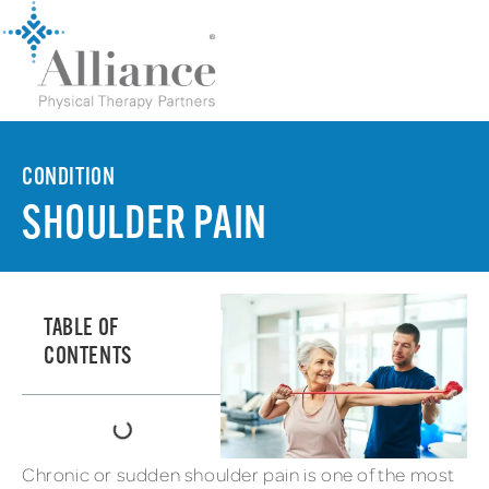
CONDITION
SHOULDER PAIN
TABLE OF
CONTENTS
Chronic or sudden shoulder pain is one of the most