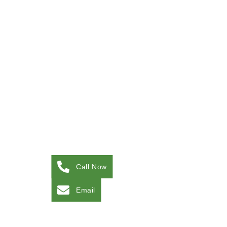
Call Now
Email