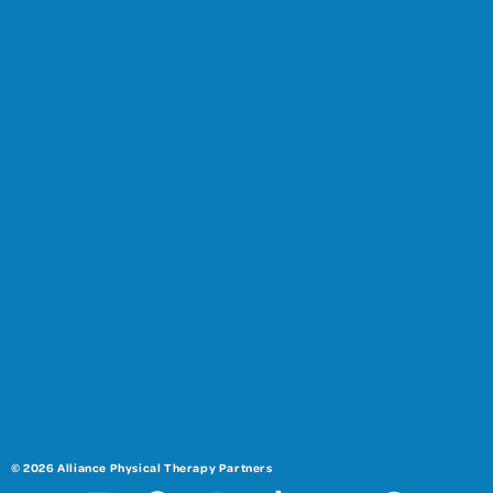
© 2026 Alliance Physical Therapy Partners