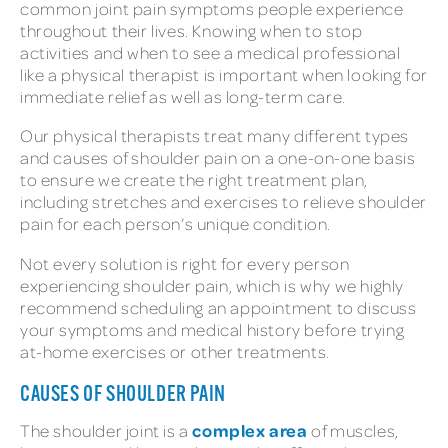
common joint pain symptoms people experience
throughout their lives. Knowing when to stop
activities and when to see a medical professional
like a physical therapist is important when looking for
immediate relief as well as long-term care.
Our physical therapists treat many different types
and causes of shoulder pain on a one-on-one basis
to ensure we create the right treatment plan,
including stretches and exercises to relieve shoulder
pain for each person’s unique condition.
Not every solution is right for every person
experiencing shoulder pain, which is why we highly
recommend scheduling an appointment to discuss
your symptoms and medical history before trying
at-home exercises or other treatments.
CAUSES OF SHOULDER PAIN
complex area
The shoulder joint is a
of muscles,