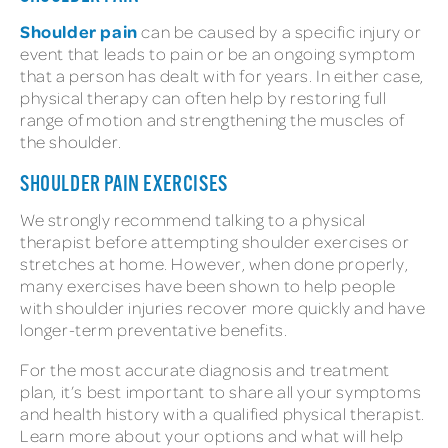
Shoulder pain
can be caused by a specific injury or
event that leads to pain or be an ongoing symptom
that a person has dealt with for years. In either case,
physical therapy can often help by restoring full
range of motion and strengthening the muscles of
the shoulder.
SHOULDER PAIN EXERCISES
We strongly recommend talking to a physical
therapist before attempting shoulder exercises or
stretches at home. However, when done properly,
many exercises have been shown to help people
with shoulder injuries recover more quickly and have
longer-term preventative benefits.
For the most accurate diagnosis and treatment
plan, it’s best important to share all your symptoms
and health history with a qualified physical therapist.
Learn more about your options and what will help