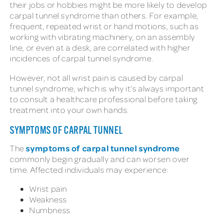
their jobs or hobbies might be more likely to develop
carpal tunnel syndrome than others. For example,
frequent, repeated wrist or hand motions, such as
working with vibrating machinery, on an assembly
line, or even at a desk, are correlated with higher
incidences of carpal tunnel syndrome.
However, not all wrist pain is caused by carpal
tunnel syndrome, which is why it’s always important
to consult a healthcare professional before taking
treatment into your own hands.
SYMPTOMS OF CARPAL TUNNEL
symptoms of carpal tunnel syndrome
The
commonly begin gradually and can worsen over
time. Affected individuals may experience:
Wrist pain
Weakness
Numbness