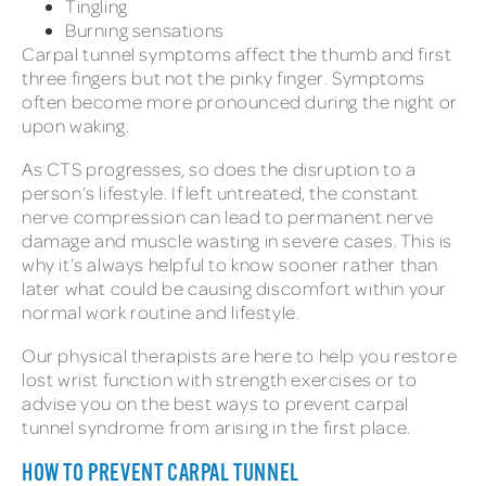
Tingling
Burning sensations
Carpal tunnel symptoms affect the thumb and first
three fingers but not the pinky finger. Symptoms
often become more pronounced during the night or
upon waking.
As CTS progresses, so does the disruption to a
person’s lifestyle. If left untreated, the constant
nerve compression can lead to permanent nerve
damage and muscle wasting in severe cases. This is
why it’s always helpful to know sooner rather than
later what could be causing discomfort within your
normal work routine and lifestyle.
Our physical therapists are here to help you restore
lost wrist function with strength exercises or to
advise you on the best ways to prevent carpal
tunnel syndrome from arising in the first place.
HOW TO PREVENT CARPAL TUNNEL