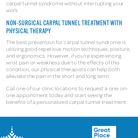
carpal tunnel syndrome without interrupting your
work.
NON-SURGICAL CARPAL TUNNEL TREATMENT WITH
PHYSICAL THERAPY
The best prevention for carpal tunnel syndrome is
utilizing good repetitive motion techniques, posture,
and ergonomics. However, if you’re experiencing
wrist pain or weakness due to the effects of this
condition, our physical therapists can help both
alleviate the pain in the short and long term.
Call one of our clinic locations to request a one-on-
one appointment today and start seeing the
benefits of a personalized carpal tunnel treatment.