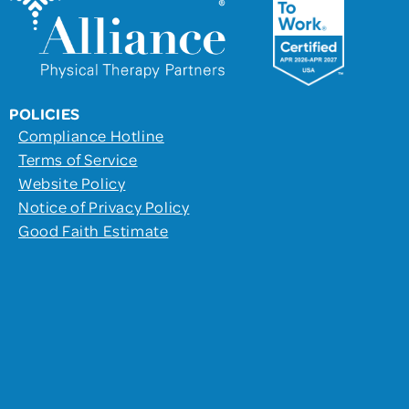
POLICIES
Compliance Hotline
Terms of Service
Website Policy
Notice of Privacy Policy
Good Faith Estimate