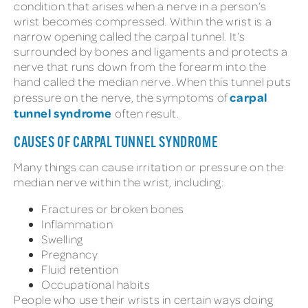
condition that arises when a nerve in a person’s
wrist becomes compressed. Within the wrist is a
narrow opening called the carpal tunnel. It’s
surrounded by bones and ligaments and protects a
nerve that runs down from the forearm into the
hand called the median nerve. When this tunnel puts
carpal
pressure on the nerve, the symptoms of
tunnel syndrome
often result.
CAUSES OF CARPAL TUNNEL SYNDROME
Many things can cause irritation or pressure on the
median nerve within the wrist, including:
Fractures or broken bones
Inflammation
Swelling
Pregnancy
Fluid retention
Occupational habits
People who use their wrists in certain ways doing