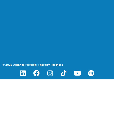
© 2026 Alliance Physical Therapy Partners