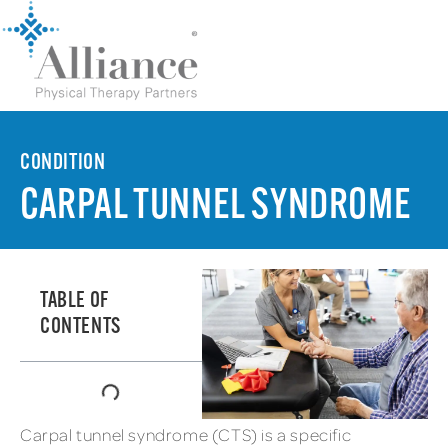
CONDITION
CARPAL TUNNEL SYNDROME
TABLE OF
CONTENTS
Carpal tunnel syndrome (CTS) is a specific