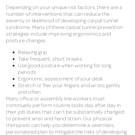
Depending on your unique risk factors, there are a
number of interventions that can reduce the
severity or likelihood of developing carpal tunnel
syndrome. Many of these carpal tunnel prevention
strategies include improving ergonomics and
posture changes:
Relaxing grip
Take frequent, short breaks
Use good posture when working for long
periods
Ergonomic assessment of your desk
Stretch or flex your fingers and wrists gently
and often
Many office or assembly line workers must
continually perform routine tasks day after day in
their job duties that can’t be substantially changed
to prevent wrist and hand strain. Our physical
therapists can help you determine a seamless,
personalized plan to mitigate the risks of developing