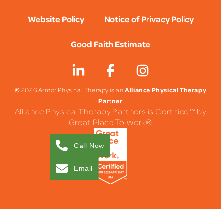
Website Policy
Notice of Privacy Policy
Good Faith Estimate
©
Alliance Physical Therapy
2026 Armor Physical Therapy is an
Partner
Alliance Physical Therapy Partners is Certified™ by
Great Place To Work®
Call Now
Email