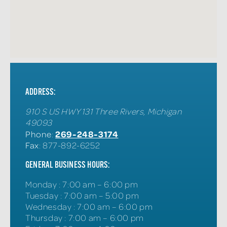
ADDRESS:
910 S US HWY 131
Three Rivers
,
Michigan
49093
269-248-3174
Phone
:
Fax
: 877-892-6252
GENERAL BUSINESS HOURS:
Monday
:
7:00 am – 6:00 pm
Tuesday
:
7:00 am – 5:00 pm
Wednesday
:
7:00 am – 6:00 pm
Thursday
:
7:00 am – 6:00 pm