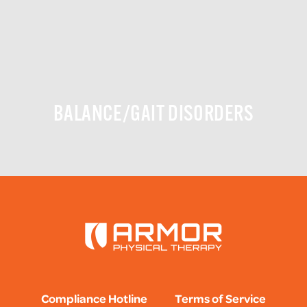
BALANCE/GAIT DISORDERS
Compliance Hotline
Terms of Service