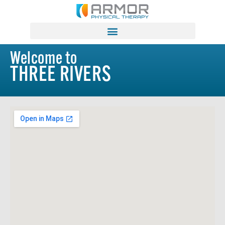
Welcome to
THREE RIVERS