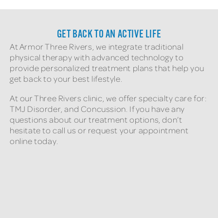
GET BACK TO AN ACTIVE LIFE
At Armor Three Rivers, we integrate traditional
physical therapy with advanced technology to
provide personalized treatment plans that help you
get back to your best lifestyle.
At our Three Rivers clinic, we offer specialty care for:
TMJ Disorder, and Concussion. If you have any
questions about our treatment options, don’t
hesitate to call us or request your appointment
online today.