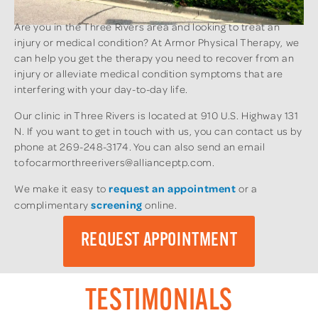
Are you in the Three Rivers area and looking to treat an
injury or medical condition? At Armor Physical Therapy, we
can help you get the therapy you need to recover from an
injury or alleviate medical condition symptoms that are
interfering with your day-to-day life.
Our clinic in Three Rivers is located at 910 U.S. Highway 131
N. If you want to get in touch with us, you can contact us by
phone at 269-248-3174. You can also send an email
to focarmorthreerivers@allianceptp.com.
We make it easy to
request an appointment
or a
complimentary
screening
online.
REQUEST APPOINTMENT
TESTIMONIALS