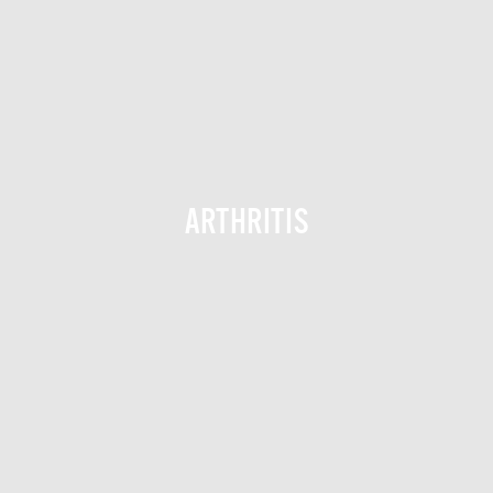
ARTHRITIS