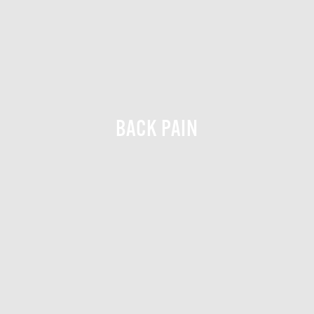
BACK PAIN