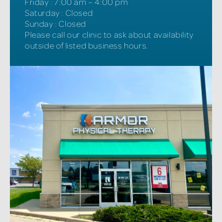
Friday
:
7:00 am – 4:00 pm
Saturday
:
Closed
Sunday
:
Closed
Please call our clinic to ask about availability
outside of listed business hours.