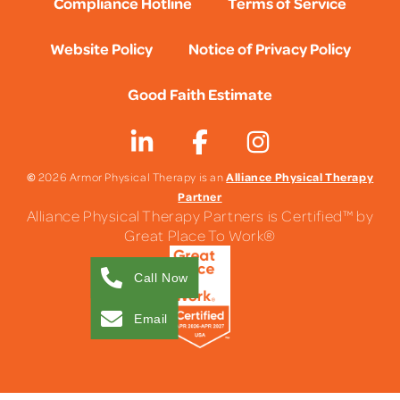
Compliance Hotline
Terms of Service
Website Policy
Notice of Privacy Policy
Good Faith Estimate
©
Alliance Physical Therapy
2026 Armor Physical Therapy is an
Partner
Alliance Physical Therapy Partners is Certified™ by
Great Place To Work®
Call Now
Email