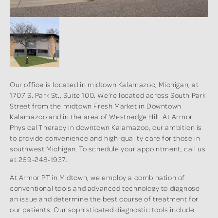
Our office is located in midtown Kalamazoo, Michigan, at
1707 S. Park St., Suite 100. We’re located across South Park
Street from the midtown Fresh Market in Downtown
Kalamazoo and in the area of Westnedge Hill. At Armor
Physical Therapy in downtown Kalamazoo, our ambition is
to provide convenience and high-quality care for those in
southwest Michigan. To schedule your appointment, call us
at 269-248-1937.
At Armor PT in Midtown, we employ a combination of
conventional tools and advanced technology to diagnose
an issue and determine the best course of treatment for
our patients. Our sophisticated diagnostic tools include