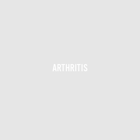
ARTHRITIS