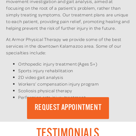
movement investigation and gait analysis, aimed at
focusing on the root of a patient’s problem, rather than
simply treating symptoms. Our treatment plans are unique
to each patient, providing pain relief, promoting healing and
helping prevent the risk of further injury in the future.
At Armor Physical Therapy we provide some of the best
services in the downtown Kalamazoo area. Some of our
specialties include:
Orthopedic injury treatment (Ages 5+)
Sports injury rehabilitation
2D video gait analysis
Workers’ compensation injury program
Scoliosis physical therapy
Performing arts injury treatment
REQUEST APPOINTMENT
TESTIMONIALS