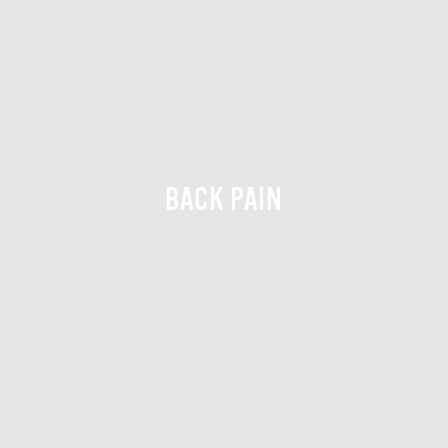
BACK PAIN