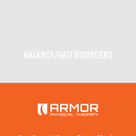
BALANCE/GAIT DISORDERS