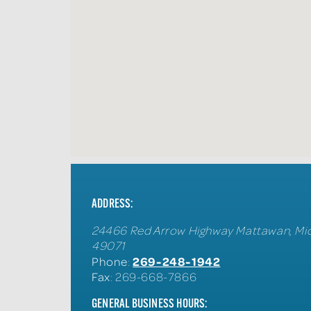
ADDRESS:
24466 Red Arrow Highway
Mattawan
,
Mi
49071
269-248-1942
Phone
:
Fax
: 269-668-7866
GENERAL BUSINESS HOURS: