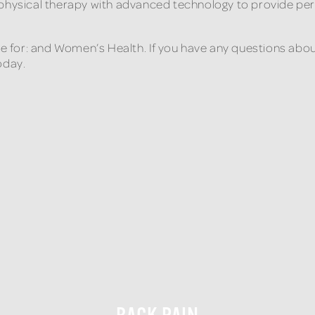
 physical therapy with advanced technology to provide per
are for: and Women’s Health. If you have any questions abo
oday.