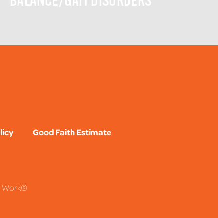
BALANCE/GAIT DISORDERS
licy
Good Faith Estimate
To Work®