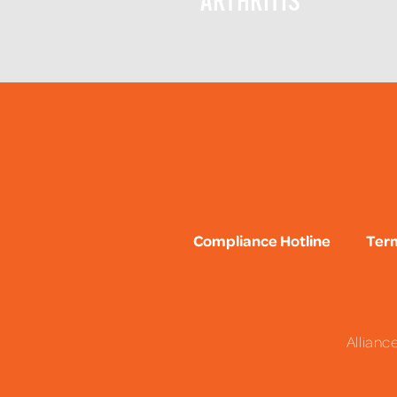
ARTHRITIS
Compliance Hotline
Term
Allianc