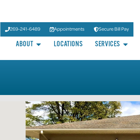
269-241-6489
Appointments
Secure Bill Pay
ABOUT
LOCATIONS
SERVICES