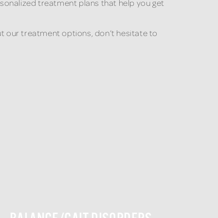
sonalized treatment plans that help you get
ut our treatment options, don’t hesitate to