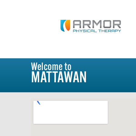
Welcome to
MATTAWAN