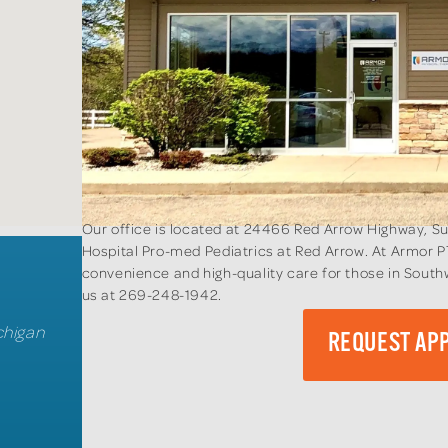
Our office is located at 24466 Red Arrow Highway, Su
Hospital Pro-med Pediatrics at Red Arrow. At Armor P
convenience and high-quality care for those in South
us at 269-248-1942.
chigan
REQUEST AP