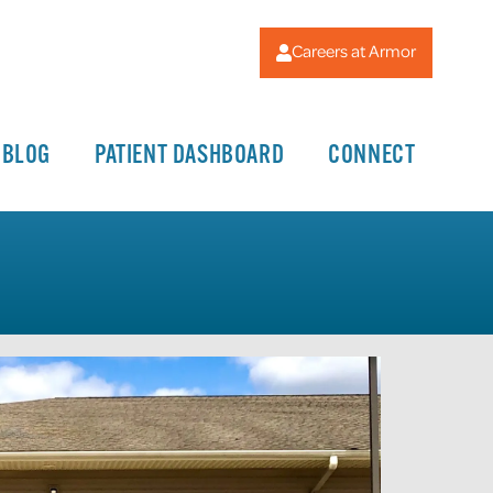
Careers at Armor
BLOG
PATIENT DASHBOARD
CONNECT