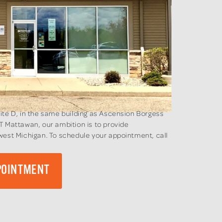
ite D, in the same building as Ascension Borgess
T Mattawan, our ambition is to provide
west Michigan. To schedule your appointment, call
POINTMENT