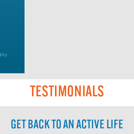
lity
TESTIMONIALS
GET BACK TO AN ACTIVE LIFE