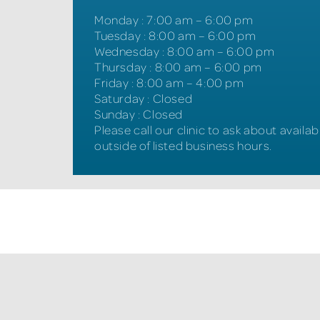
Monday
:
7:00 am – 6:00 pm
Tuesday
:
8:00 am – 6:00 pm
Wednesday
:
8:00 am – 6:00 pm
Thursday
:
8:00 am – 6:00 pm
Friday
:
8:00 am – 4:00 pm
Saturday
:
Closed
Sunday
:
Closed
Please call our clinic to ask about availabi
outside of listed business hours.