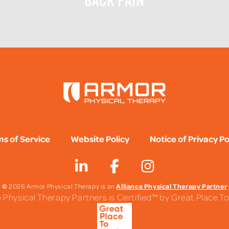
BACK PAIN
s of Service
Website Policy
Notice of Privacy Po
©
Alliance Physical Therapy Partner
2026 Armor Physical Therapy is an
e Physical Therapy Partners is Certified™ by Great Place 