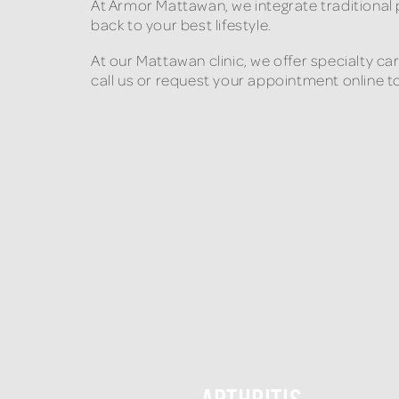
At Armor Mattawan, we integrate traditional
back to your best lifestyle.
At our Mattawan clinic, we offer specialty c
call us or request your appointment online t