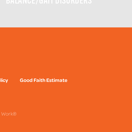
BALANCE/GAIT DISORDERS
licy
Good Faith Estimate
To Work®