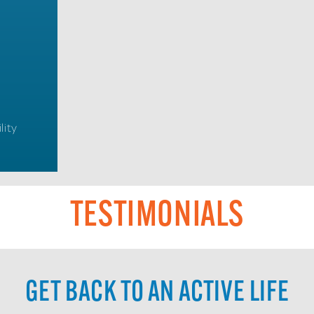
lity
TESTIMONIALS
GET BACK TO AN ACTIVE LIFE