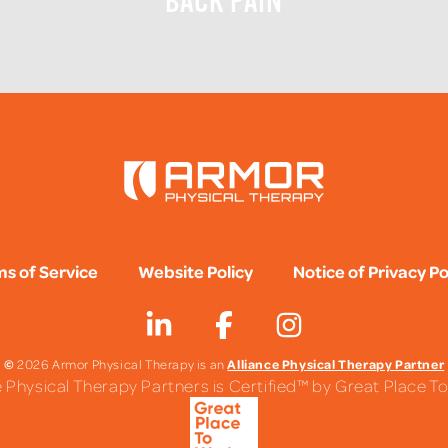
BACK PAIN
s of Service
Website Policy
Notice of Privacy Po
©
Alliance Physical Therapy Partner
2026 Armor Physical Therapy is an
e Physical Therapy Partners is Certified™ by Great Place 