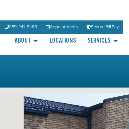
269-241-6489
Appointments
Secure Bill Pay
ABOUT
LOCATIONS
SERVICES