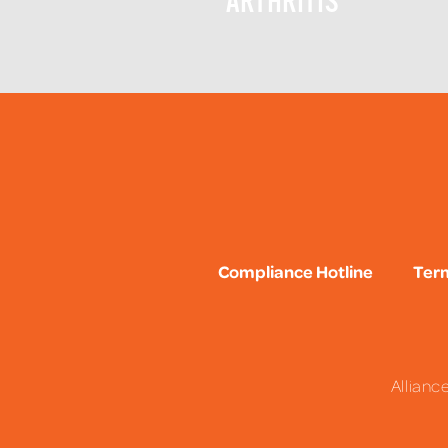
ARTHRITIS
Compliance Hotline
Term
Allianc