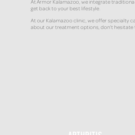
At Armor Kalamazoo, we integrate traditiona
get back to your best lifestyle.
At our Kalamazoo clinic, we offer specialty 
about our treatment options, don’t hesitate 