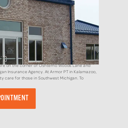
e are on the corner of Oshtemo Woods Lane and
higan Insurance Agency. At Armor PT in Kalamazoo,
ty care for those in Southwest Michigan. To
.
POINTMENT