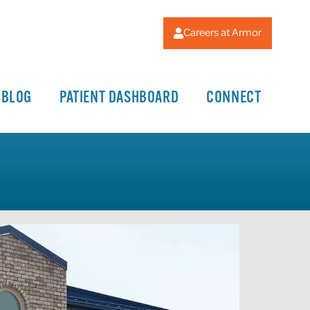
Careers at Armor
BLOG
PATIENT DASHBOARD
CONNECT