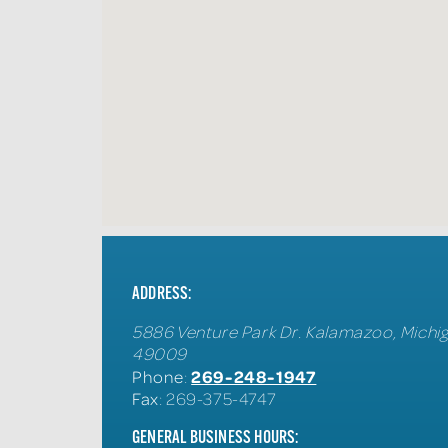
ADDRESS:
5886 Venture Park Dr.
Kalamazoo
,
Michi
49009
269-248-1947
Phone
:
Fax
: 269-375-4747
GENERAL BUSINESS HOURS: