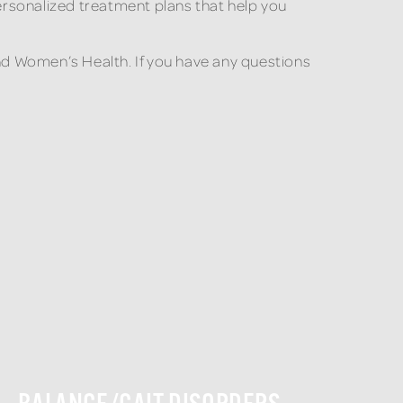
ersonalized treatment plans that help you
and Women’s Health. If you have any questions