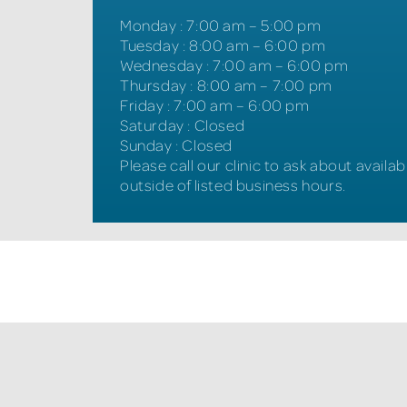
Monday
:
7:00 am – 5:00 pm
Tuesday
:
8:00 am – 6:00 pm
Wednesday
:
7:00 am – 6:00 pm
Thursday
:
8:00 am – 7:00 pm
Friday
:
7:00 am – 6:00 pm
Saturday
:
Closed
Sunday
:
Closed
Please call our clinic to ask about availabi
outside of listed business hours.