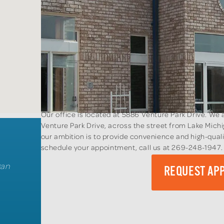
Our office is located at 5886 Venture Park Drive. W
Venture Park Drive, across the street from Lake Mic
our ambition is to provide convenience and high-quali
schedule your appointment, call us at 269-248-1947
gan
REQUEST AP