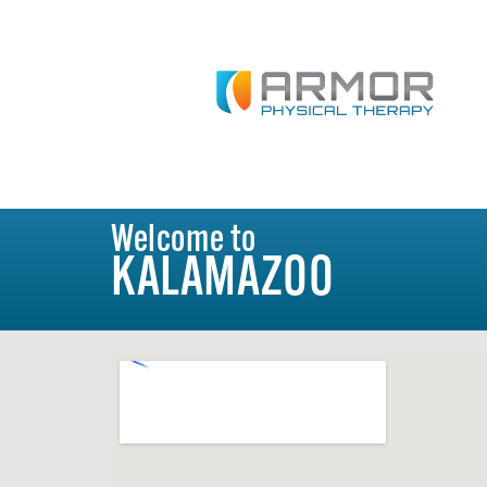
Welcome to
KALAMAZOO