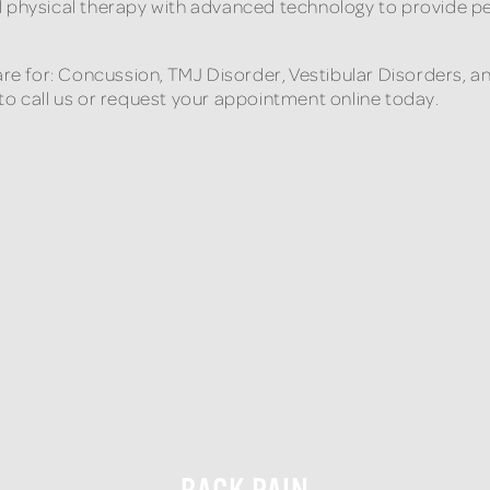
l physical therapy with advanced technology to provide p
care for: Concussion, TMJ Disorder, Vestibular Disorders, 
to call us or request your appointment online today.