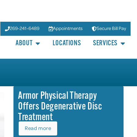
269-241-6489
Appointments
Secure Bill Pay
ABOUT
LOCATIONS
SERVICES
Armor Physical Therapy
Offers Degenerative Disc
Treatment
Read more