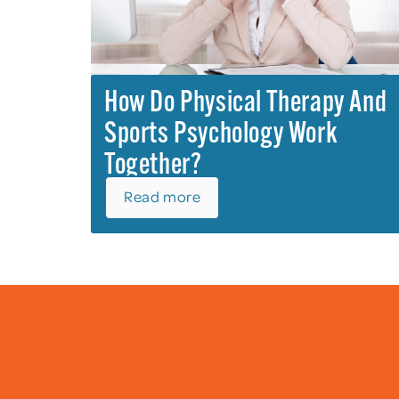
How Do Physical Therapy And
Sports Psychology Work
Together?
Read more