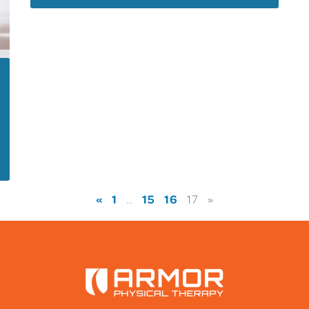
«
1
15
16
…
17
»