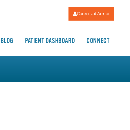
Careers at Armor
BLOG
PATIENT DASHBOARD
CONNECT