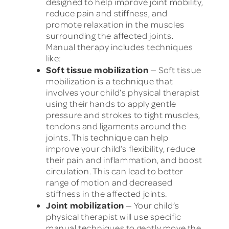
designed to help improve joint mobility,
reduce pain and stiffness, and
promote relaxation in the muscles
surrounding the affected joints.
Manual therapy includes techniques
like:
Soft tissue mobilization
— Soft tissue
mobilization is a technique that
involves your child’s physical therapist
using their hands to apply gentle
pressure and strokes to tight muscles,
tendons and ligaments around the
joints. This technique can help
improve your child’s flexibility, reduce
their pain and inflammation, and boost
circulation. This can lead to better
range of motion and decreased
stiffness in the affected joints.
Joint mobilization
— Your child’s
physical therapist will use specific
manual techniques to gently move the