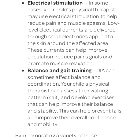
Electrical stimulation
— In some
cases, your child’s physical therapist
may use electrical stimulation to help
reduce pain and muscle spasms. Low-
level electrical currents are delivered
through small electrodes applied to
the skin around the affected area.
These currents can help improve
circulation, reduce pain signals and
promote muscle relaxation.
Balance and gait training
— JIA can
sometimes affect balance and
coordination. Your child’s physical
therapist can assess their walking
pattern (gait) and develop exercises
that can help improve their balance
and stability. This can help prevent falls
and improve their overall confidence
and mobility.
By incorporating a variety of these