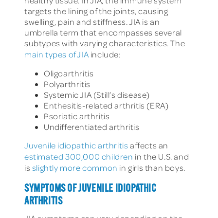
healthy tissue. In JIA, the immune system
targets the lining of the joints, causing
swelling, pain and stiffness. JIA is an
umbrella term that encompasses several
subtypes with varying characteristics. The
main types of JIA
include:
Oligoarthritis
Polyarthritis
Systemic JIA (Still’s disease)
Enthesitis-related arthritis (ERA)
Psoriatic arthritis
Undifferentiated arthritis
Juvenile idiopathic arthritis
affects an
estimated 300,000 children
in the U.S. and
is
slightly more common
in girls than boys.
SYMPTOMS OF JUVENILE IDIOPATHIC
ARTHRITIS