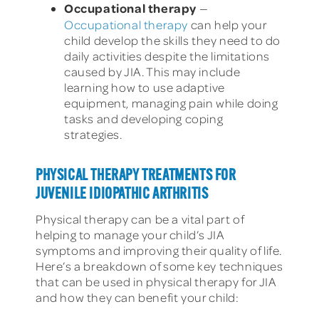
Occupational therapy
—
Occupational therapy
can help your
child develop the skills they need to do
daily activities despite the limitations
caused by JIA. This may include
learning how to use adaptive
equipment, managing pain while doing
tasks and developing coping
strategies.
PHYSICAL THERAPY TREATMENTS FOR
JUVENILE IDIOPATHIC ARTHRITIS
Physical therapy can be a vital part of
helping to manage your child’s JIA
symptoms and improving their quality of life.
Here’s a breakdown of some key techniques
that can be used in physical therapy for JIA
and how they can benefit your child: