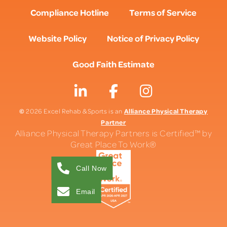
Compliance Hotline
Terms of Service
Website Policy
Notice of Privacy Policy
Good Faith Estimate
©
Alliance Physical Therapy
2026 Excel Rehab & Sports is an
Partner
Alliance Physical Therapy Partners is Certified™ by
Great Place To Work®
Call Now
Email