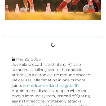
TABLE OF CONTENTS
May 29, 2025
Juvenile idiopathic arthritis (JIA), also
sometimes called juvenile rheumatoid
arthritis, is a chronic autoimmune disease.
JIA causes inflammation in one or more
joints
in children under the age of 16
.
Autoimmune diseases happen when the
body’s immune system, instead of fighting
against infections, mistakenly attacks