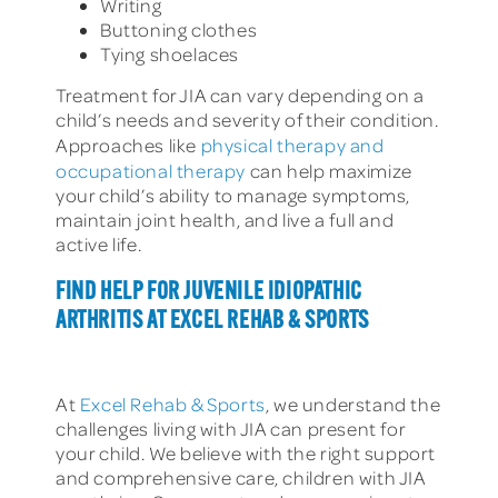
Writing
Buttoning clothes
Tying shoelaces
Treatment for JIA can vary depending on a
child’s needs and severity of their condition.
Approaches like
physical therapy and
occupational therapy
can help maximize
your child’s ability to manage symptoms,
maintain joint health, and live a full and
active life.
FIND HELP FOR JUVENILE IDIOPATHIC
ARTHRITIS AT EXCEL REHAB & SPORTS
At
Excel Rehab & Sports
, we understand the
challenges living with JIA can present for
your child. We believe with the right support
and comprehensive care, children with JIA