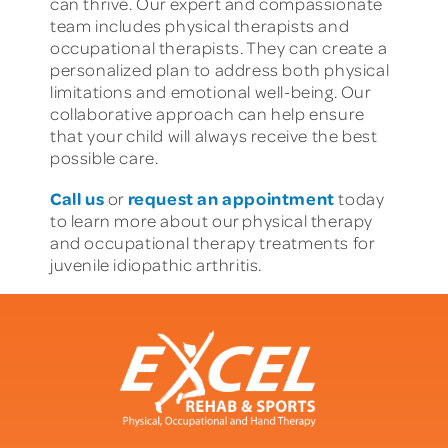
can thrive. Our expert and compassionate
team includes physical therapists and
occupational therapists. They can create a
personalized plan to address both physical
limitations and emotional well-being. Our
collaborative approach can help ensure
that your child will always receive the best
possible care.
Call us
request an appointment
or
today
to learn more about our physical therapy
and occupational therapy treatments for
juvenile idiopathic arthritis.