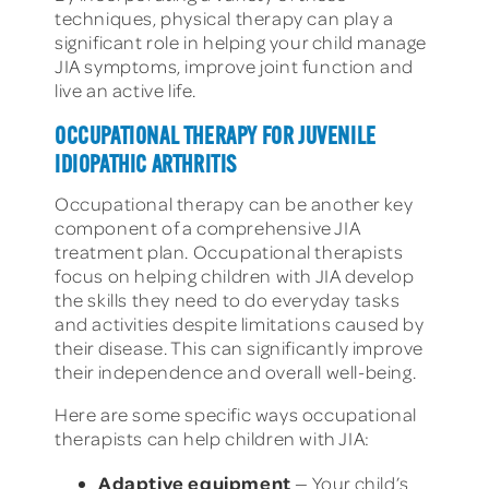
techniques, physical therapy can play a
significant role in helping your child manage
JIA symptoms, improve joint function and
live an active life.
OCCUPATIONAL THERAPY FOR JUVENILE
IDIOPATHIC ARTHRITIS
Occupational therapy can be another key
component of a comprehensive JIA
treatment plan. Occupational therapists
focus on helping children with JIA develop
the skills they need to do everyday tasks
and activities despite limitations caused by
their disease. This can significantly improve
their independence and overall well-being.
Here are some specific ways occupational
therapists can help children with JIA:
Adaptive equipment
— Your child’s