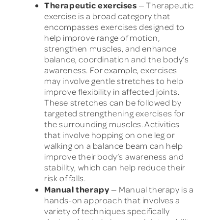
Therapeutic exercises
— Therapeutic
exercise is a broad category that
encompasses exercises designed to
help improve range of motion,
strengthen muscles, and enhance
balance, coordination and the body’s
awareness. For example, exercises
may involve gentle stretches to help
improve flexibility in affected joints.
These stretches can be followed by
targeted strengthening exercises for
the surrounding muscles. Activities
that involve hopping on one leg or
walking on a balance beam can help
improve their body’s awareness and
stability, which can help reduce their
risk of falls.
Manual therapy
— Manual therapy is a
hands-on approach that involves a
variety of techniques specifically