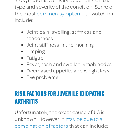
JIA symptoms can vary depending on the
type and severity of the condition. Some of
the most
common symptoms
to watch for
include:
Joint pain, swelling, stiffness and
tenderness
Joint stiffness in the morning
Limping
Fatigue
Fever, rash and swollen lymph nodes
Decreased appetite and weight loss
Eye problems
RISK FACTORS FOR JUVENILE IDIOPATHIC
ARTHRITIS
Unfortunately, the exact cause of JIA is
unknown. However, it
may be due to a
combination of factors
that can include: