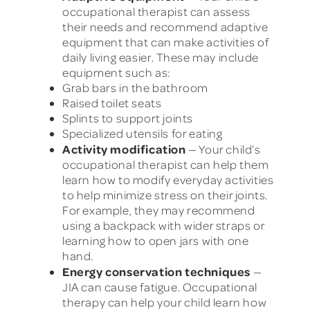
occupational therapist can assess
their needs and recommend adaptive
equipment that can make activities of
daily living easier. These may include
equipment such as:
Grab bars in the bathroom
Raised toilet seats
Splints to support joints
Specialized utensils for eating
Activity modification
— Your child’s
occupational therapist can help them
learn how to modify everyday activities
to help minimize stress on their joints.
For example, they may recommend
using a backpack with wider straps or
learning how to open jars with one
hand.
Energy conservation techniques
—
JIA can cause fatigue. Occupational
therapy can help your child learn how