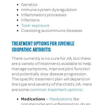
Genetics
Immune system dysregulation
Inflammatory processes
Infections
Toxin exposure
Coexisting autoimmune diseases
TREATMENT OPTIONS FOR JUVENILE
IDIOPATHIC ARTHRITIS
There currently is no cure for JIA, but there
are a variety of treatments available to help
manage symptoms, improve joint function
and potentially slow disease progression.
The specific treatment plan will depend on
the type and severity of the child’s JIA. Here
are some
common treatment options
:
Medications
—
Medications
like
nonsteroidal anti-inflammatory drugs