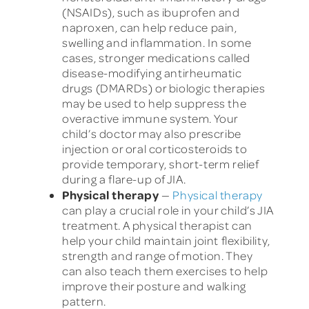
(NSAIDs), such as ibuprofen and
naproxen, can help reduce pain,
swelling and inflammation. In some
cases, stronger medications called
disease-modifying antirheumatic
drugs (DMARDs) or biologic therapies
may be used to help suppress the
overactive immune system. Your
child’s doctor may also prescribe
injection or oral corticosteroids to
provide temporary, short-term relief
during a flare-up of JIA.
Physical therapy
—
Physical therapy
can play a crucial role in your child’s JIA
treatment. A physical therapist can
help your child maintain joint flexibility,
strength and range of motion. They
can also teach them exercises to help
improve their posture and walking
pattern.