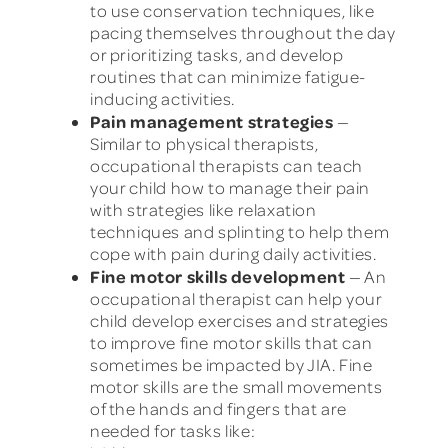
to use conservation techniques, like
pacing themselves throughout the day
or prioritizing tasks, and develop
routines that can minimize fatigue-
inducing activities.
Pain management strategies
—
Similar to physical therapists,
occupational therapists can teach
your child how to manage their pain
with strategies like relaxation
techniques and splinting to help them
cope with pain during daily activities.
Fine motor skills development
— An
occupational therapist can help your
child develop exercises and strategies
to improve fine motor skills that can
sometimes be impacted by JIA. Fine
motor skills are the small movements
of the hands and fingers that are
needed for tasks like: