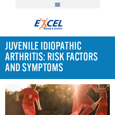
JUVENILE IDIOPATHIC
ARTHRITIS: RISK FACTORS
AND SYMPTOMS