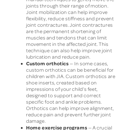
joints through their range of motion.
Joint mobilization can help improve
flexibility, reduce stiffness and prevent
joint contractures. Joint contractures
are the permanent shortening of
muscles and tendons that can limit
movement in the affected joint. This
technique can also help improve joint
lubrication and reduce pain.
Custom orthotics
— In some cases,
custom orthotics can be beneficial for
children with JIA. Custom orthotics are
shoe inserts, created based on
impressions of your child’s feet,
designed to support and correct
specific foot and ankle problems.
Orthotics can help improve alignment,
reduce pain and prevent further joint
damage.
Home exercise programs
— A crucial