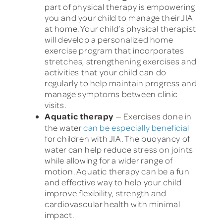
part of physical therapy is empowering
you and your child to manage their JIA
at home. Your child’s physical therapist
will develop a personalized home
exercise program that incorporates
stretches, strengthening exercises and
activities that your child can do
regularly to help maintain progress and
manage symptoms between clinic
visits.
Aquatic therapy
— Exercises done in
the water
can be especially beneficial
for children with JIA. The buoyancy of
water can help reduce stress on joints
while allowing for a wider range of
motion. Aquatic therapy can be a fun
and effective way to help your child
improve flexibility, strength and
cardiovascular health with minimal
impact.