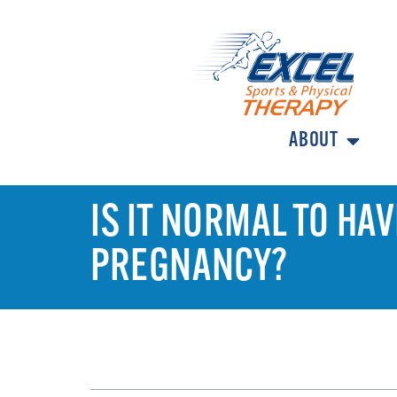
ABOUT
IS IT NORMAL TO HA
PREGNANCY?
TABLE OF CONTENTS