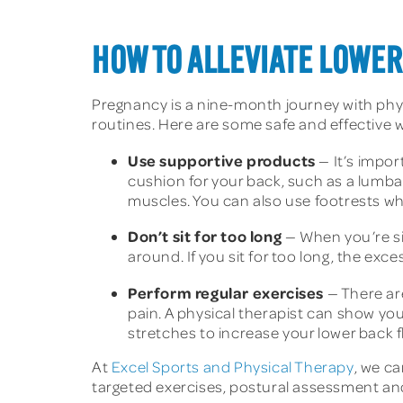
HOW TO ALLEVIATE LOWE
Pregnancy is a nine-month journey with phys
routines. Here are some safe and effective w
Use supportive products
— It’s impor
cushion for your back, such as a lumbar
muscles. You can also use footrests whi
Don’t sit for too long
— When you’re si
around. If you sit for too long, the exc
Perform regular exercises
— There ar
pain. A physical therapist can show yo
stretches to increase your lower back fl
At
Excel Sports and Physical Therapy
, we c
targeted exercises, postural assessment and