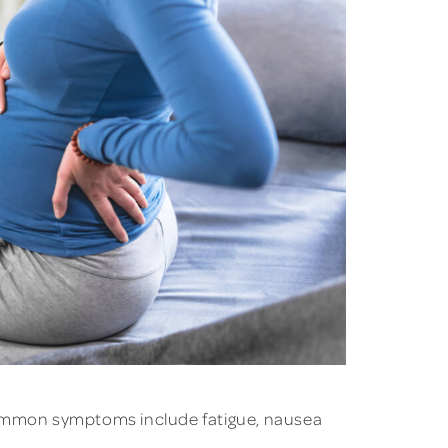
ommon symptoms include fatigue, nausea