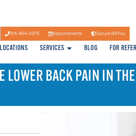
314-464-0379
Appointments
Secure Bill Pay
LOCATIONS
SERVICES
BLOG
FOR REFE
VE LOWER BACK PAIN IN THE