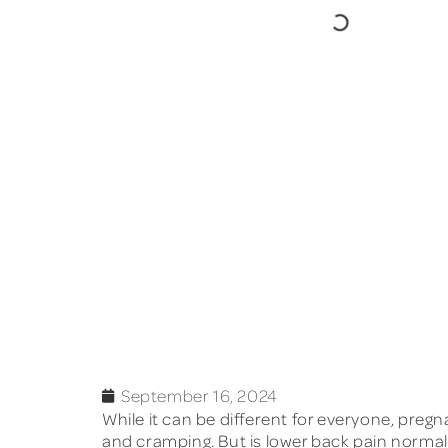
September 16, 2024
While it can be different for everyone, preg
and cramping. But is lower back pain normal,