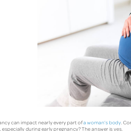
nancy can impact nearly every part of
a woman’s body
. C
 especially during early pregnancy? The answer is yes.