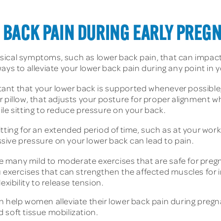
R BACK PAIN DURING EARLY PREG
ical symptoms, such as lower back pain, that can impact 
ays to alleviate your lower back pain during any point in
tant that your lower back is supported whenever possible, e
 pillow, that adjusts your posture for proper alignment w
le sitting to reduce pressure on your back.
tting for an extended period of time, such as at your wor
essive pressure on your lower back can lead to pain.
e many mild to moderate exercises that are safe for pre
u exercises that can strengthen the affected muscles for 
exibility to release tension.
an help women alleviate their lower back pain during pre
 soft tissue mobilization.