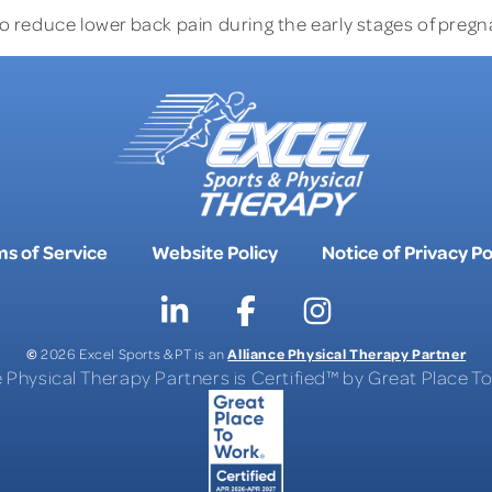
o reduce lower back pain during the early stages of pregn
s of Service
Website Policy
Notice of Privacy Po
©
Alliance Physical Therapy Partner
2026 Excel Sports & PT is an
e Physical Therapy Partners is Certified™ by Great Place 