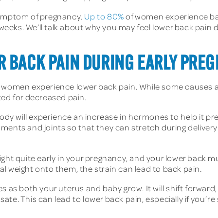
 symptom of pregnancy.
Up to 80%
of women experience bac
 weeks. We’ll talk about why you may feel lower back pain 
R BACK PAIN DURING EARLY PRE
t women experience lower back pain. While some causes ar
ted for decreased pain.
y will experience an increase in hormones to help it prep
ents and joints so that they can stretch during delivery. 
ight quite early in your pregnancy, and your lower back m
l weight onto them, the strain can lead to back pain.
s as both your uterus and baby grow. It will shift forward,
te. This can lead to lower back pain, especially if you’re