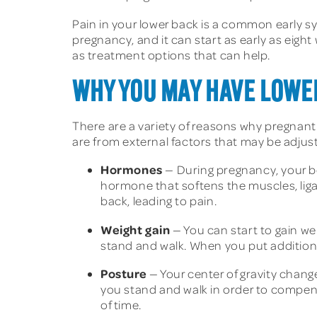
Pain in your lower back is a common early
pregnancy, and it can start as early as eight
as treatment options that can help.
WHY YOU MAY HAVE LOWE
There are a variety of reasons why pregnan
are from external factors that may be adjus
Hormones
— During pregnancy, your bod
hormone that softens the muscles, ligam
back, leading to pain.
Weight gain
— You can start to gain we
stand and walk. When you put additiona
Posture
— Your center of gravity change
you stand and walk in order to compensa
of time.