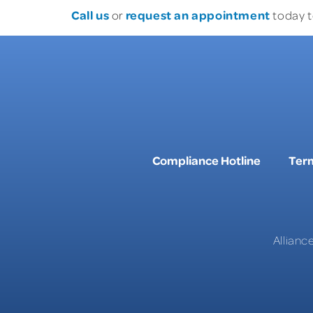
Call us
request an appointment
or
today t
Compliance Hotline
Term
Allianc