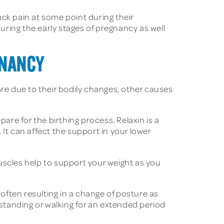
k pain at some point during their
during the early stages of pregnancy as well
GNANCY
e due to their bodily changes, other causes
are for the birthing process. Relaxin is a
It can affect the support in your lower
uscles help to support your weight as you
 often resulting in a change of posture as
 standing or walking for an extended period