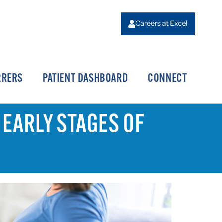
Careers at Excel
RRERS
PATIENT DASHBOARD
CONNECT
 EARLY STAGES OF