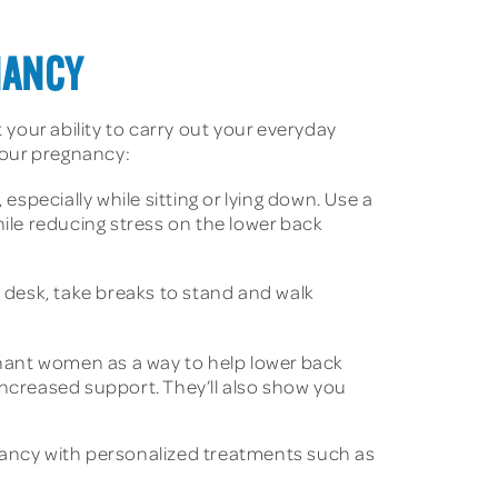
NANCY
your ability to carry out your everyday
 your pregnancy:
specially while sitting or lying down. Use a
hile reducing stress on the lower back
k desk, take breaks to stand and walk
gnant women as a way to help lower back
increased support. They’ll also show you
gnancy with personalized treatments such as