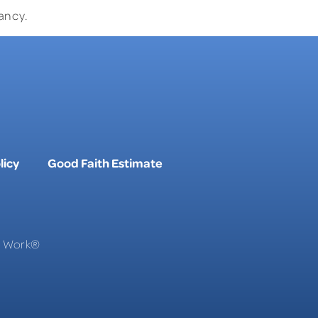
ancy.
licy
Good Faith Estimate
To Work®