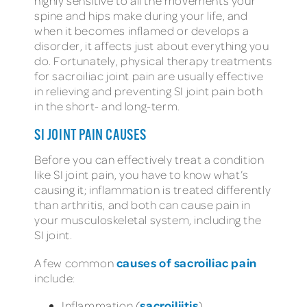
highly sensitive to all the movements your
spine and hips make during your life, and
when it becomes inflamed or develops a
disorder, it affects just about everything you
do. Fortunately, physical therapy treatments
for sacroiliac joint pain are usually effective
in relieving and preventing SI joint pain both
in the short- and long-term.
SI JOINT PAIN CAUSES
Before you can effectively treat a condition
like SI joint pain, you have to know what’s
causing it; inflammation is treated differently
than arthritis, and both can cause pain in
your musculoskeletal system, including the
SI joint.
causes of sacroiliac pain
A few common
include:
sacroiliitis
Inflammation (
)