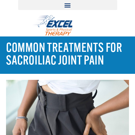
COMMON TREATMENTS FOR
SACROILIAC JOINT PAIN