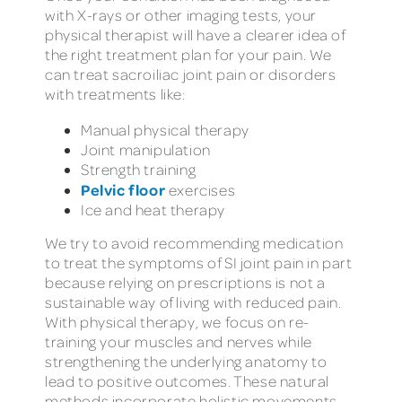
with X-rays or other imaging tests, your
physical therapist will have a clearer idea of
the right treatment plan for your pain. We
can treat sacroiliac joint pain or disorders
with treatments like:
Manual physical therapy
Joint manipulation
Strength training
Pelvic floor
exercises
Ice and heat therapy
We try to avoid recommending medication
to treat the symptoms of SI joint pain in part
because relying on prescriptions is not a
sustainable way of living with reduced pain.
With physical therapy, we focus on re-
training your muscles and nerves while
strengthening the underlying anatomy to
lead to positive outcomes. These natural
methods incorporate holistic movements