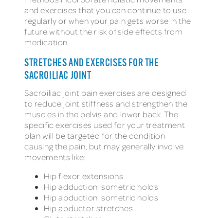
and exercises that you can continue to use
regularly or when your pain gets worse in the
future without the risk of side effects from
medication.
STRETCHES AND EXERCISES FOR THE
SACROILIAC JOINT
Sacroiliac joint pain exercises are designed
to reduce joint stiffness and strengthen the
muscles in the pelvis and lower back. The
specific exercises used for your treatment
plan will be targeted for the condition
causing the pain, but may generally involve
movements like:
Hip flexor extensions
Hip adduction isometric holds
Hip abduction isometric holds
Hip abductor stretches