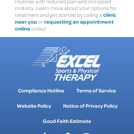
routines with reduced pain and increased
mobility. Learn more about your options for
clinic
treatment and get started by calling a
near you
requesting an appointment
or
online
today!
Compliance Hotline
Terms of Service
Website Policy
Notice of Privacy Policy
Good Faith Estimate