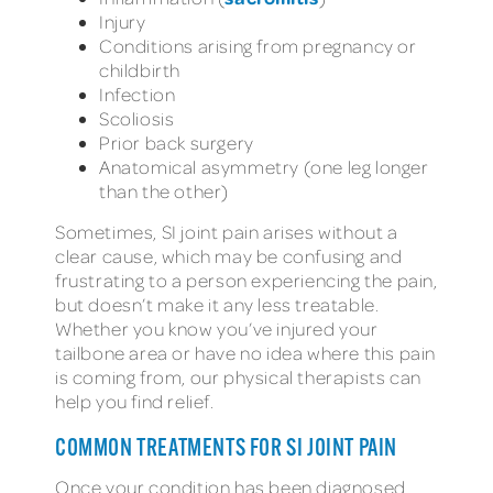
Injury
Conditions arising from pregnancy or
childbirth
Infection
Scoliosis
Prior back surgery
Anatomical asymmetry (one leg longer
than the other)
Sometimes, SI joint pain arises without a
clear cause, which may be confusing and
frustrating to a person experiencing the pain,
but doesn’t make it any less treatable.
Whether you know you’ve injured your
tailbone area or have no idea where this pain
is coming from, our physical therapists can
help you find relief.
COMMON TREATMENTS FOR SI JOINT PAIN
Once your condition has been diagnosed