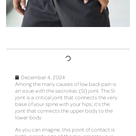
TABLE OF CONTENTS
December 4, 2024
Among the many causes of low back pain is
an issue with the sacroiliac (SI) joint. The SI
joint is a critical joint that connects the very
base of your spine with your hips; it’s the
joint that connects the upper body to the
lower body.
As you can imagine, this point of contact is