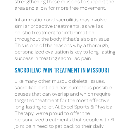
strengthening these muscles to support the
area and allow for more free movement.
Inflammation and sacroiliitis may involve
similar proactive treatments, as well as
holistic treatment for inflammation
throughout the body if that’s also an issue.
This is one of the reasons why a thorough,
personalized evaluation is key to long-lasting
success in treating sacroiliac pain.
SACROILIAC PAIN TREATMENT IN MISSOURI
Like many other musculoskeletal issues,
sacroiliac joint pain has numerous possible
causes that can overlap and which require
targeted treatment for the most effective,
long-lasting relief. At Excel Sports & Physical
Therapy, we’re proud to offer the
personalized treatments that people with SI
joint pain need to get back to their daily