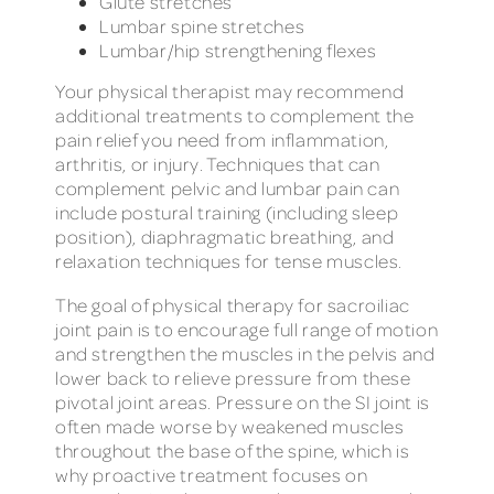
Glute stretches
Lumbar spine stretches
Lumbar/hip strengthening flexes
Your physical therapist may recommend
additional treatments to complement the
pain relief you need from inflammation,
arthritis, or injury. Techniques that can
complement pelvic and lumbar pain can
include postural training (including sleep
position), diaphragmatic breathing, and
relaxation techniques for tense muscles.
The goal of physical therapy for sacroiliac
joint pain is to encourage full range of motion
and strengthen the muscles in the pelvis and
lower back to relieve pressure from these
pivotal joint areas. Pressure on the SI joint is
often made worse by weakened muscles
throughout the base of the spine, which is
why proactive treatment focuses on